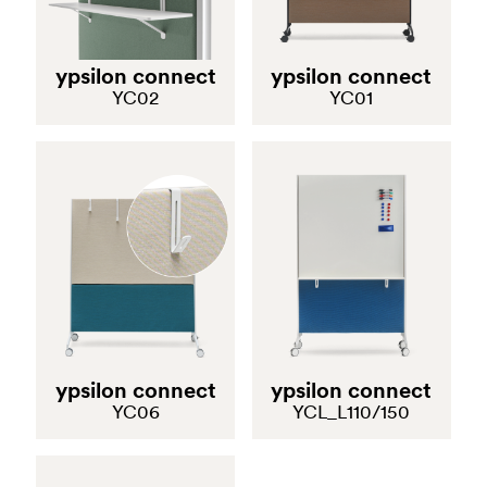
Polar is a task chair that ensures maximum customization
in terms of ergonomics. The backrest has a nylon frame
ypsilon connect
ypsilon connect
with a breathable, flexible polyester mesh for a sense of
YC02
YC01
transparency. The injected-moulded polypropylene
support at the lumbar area may be covered in the same
fabric as the seat. The seat, in polyurethane foam, can
move via a special mechanism that allows its depth to be
adjusted. The chair guarantees excellent comfort thanks
to its weight-activated, synchro-tilt mechanism that is
able to regulate the degree of tilting autonomously
according to the user’s body weight. The armrests can
be adjusted in height, depth and width, and can be
orientated to suit the user’s needs. The swivel base in
die-cast aluminium is height-adjustable. Conform to type
ypsilon connect
ypsilon connect
A of the UNI EN 1335-1:2020 standard.
YC06
YCL_L110/150