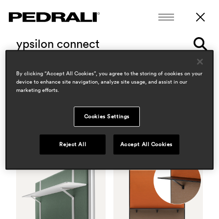
polar
3775-3776
By clicking “Accept All Cookies”, you agree to the storing of cookies on your
device to enhance site navigation, analyze site usage, and assist in our
5 products
13 news
marketing efforts.
Cookies Settings
Reject All
Accept All Cookies