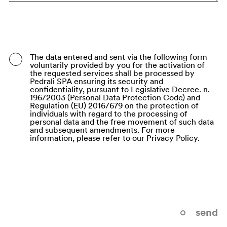
Bangladesh
Barbados
Belarus
The data entered and sent via the following form
voluntarily provided by you for the activation of
Belgium
the requested services shall be processed by
Pedrali SPA ensuring its security and
Belize
confidentiality, pursuant to Legislative Decree. n.
196/2003 (Personal Data Protection Code) and
Regulation (EU) 2016/679 on the protection of
Benin
individuals with regard to the processing of
personal data and the free movement of such data
Bermuda
and subsequent amendments. For more
information, please refer to our Privacy Policy.
Bhutan
Bolivia (Plurinational State of)
Bonaire, Sint Eustatius and Saba
Bosnia and Herzegovina
send
Botswana