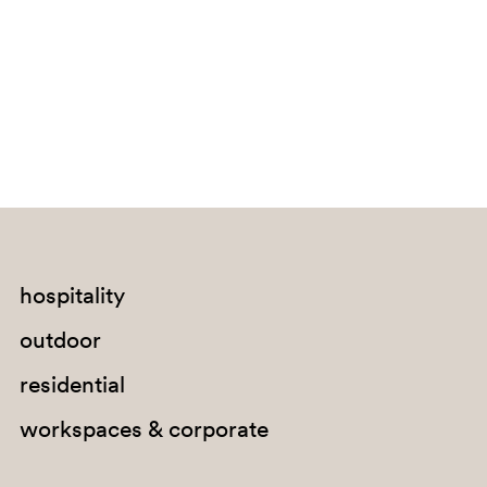
Bouvet Island
Brazil
British Indian Ocean Territory
Brunei Darussalam
Bulgaria
Burkina Faso
Burundi
Cabo Verde
hospitality
Cambodia
outdoor
Cameroon
residential
Canada
workspaces & corporate
Cayman Islands
Central African Republic