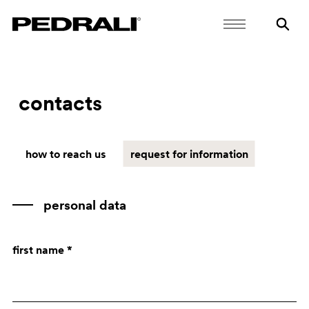
contacts
how to reach us
request for information
personal data
first name *