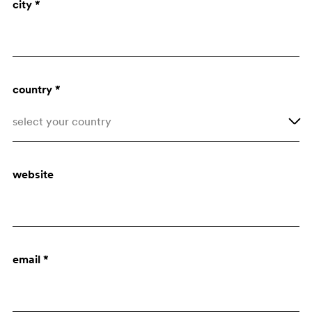
city *
Architect
Purchasing dept.
country *
select your country
Afghanistan
website
Åland Islands
Albania
Algeria
email *
American Samoa
Andorra