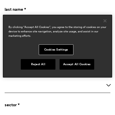
last name *
By clicking “Accept All Cookies”, you agree to the storing of cookies on your
device to enhance site navigation, analyze site usage, and assist in our
marketing efforts.
Cookies Settings
company data
Reject All
Accept All Cookies
activity *
Company
sector *
Designer