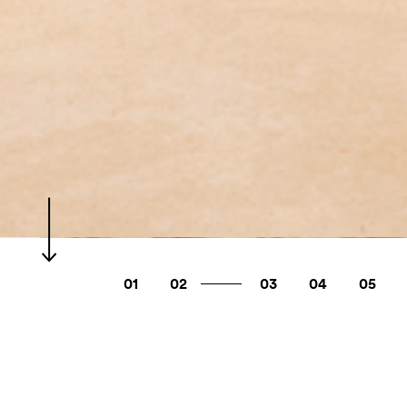
01
02
03
04
05