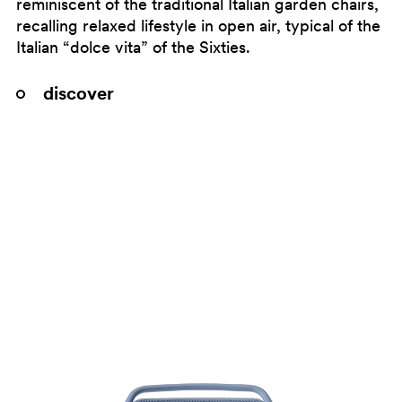
reminiscent of the traditional Italian garden chairs,
recalling relaxed lifestyle in open air, typical of the
Italian “dolce vita” of the Sixties.
discover