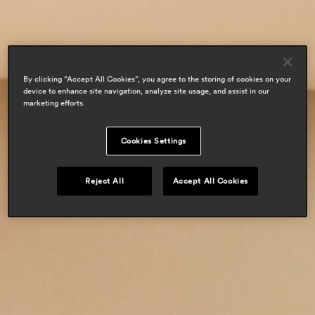
residential
By clicking “Accept All Cookies”, you agree to the storing of cookies on your
device to enhance site navigation, analyze site usage, and assist in our
marketing efforts.
Cookies Settings
Reject All
Accept All Cookies