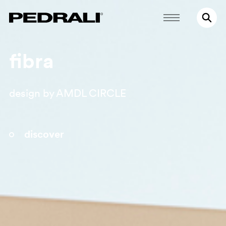
fibra
design by AMDL CIRCLE
discover