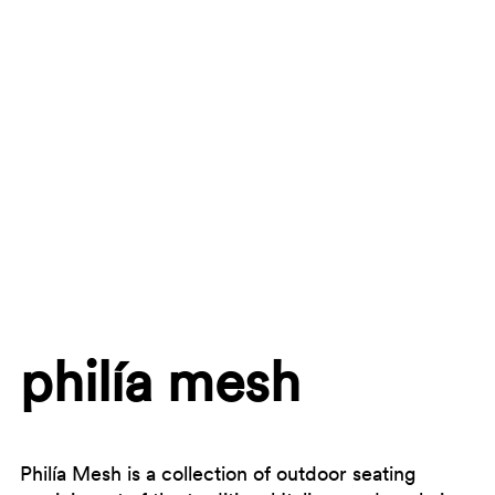
philía mesh
Philía Mesh is a collection of outdoor seating