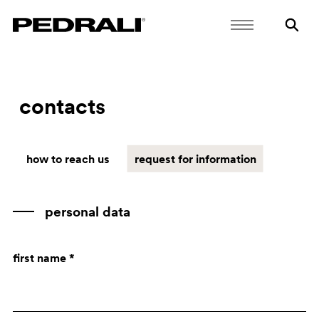
contacts
how to reach us
request for information
personal data
first name *