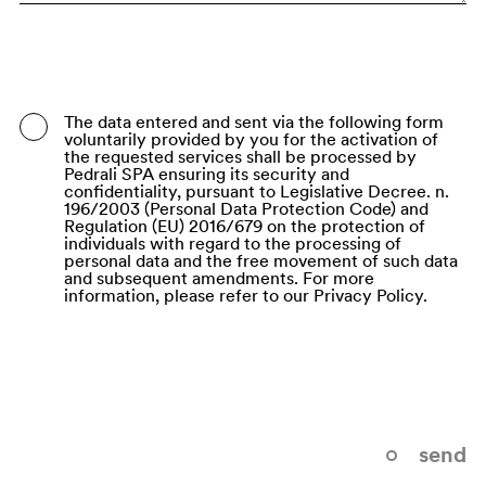
Bangladesh
Barbados
Belarus
The data entered and sent via the following form
voluntarily provided by you for the activation of
Belgium
the requested services shall be processed by
Pedrali SPA ensuring its security and
Belize
confidentiality, pursuant to Legislative Decree. n.
196/2003 (Personal Data Protection Code) and
Regulation (EU) 2016/679 on the protection of
Benin
individuals with regard to the processing of
personal data and the free movement of such data
Bermuda
and subsequent amendments. For more
information, please refer to our Privacy Policy.
Bhutan
Bolivia (Plurinational State of)
Bonaire, Sint Eustatius and Saba
Bosnia and Herzegovina
send
Botswana