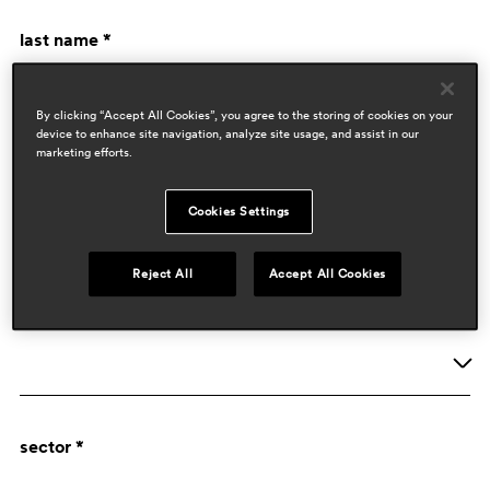
last name *
By clicking “Accept All Cookies”, you agree to the storing of cookies on your
device to enhance site navigation, analyze site usage, and assist in our
marketing efforts.
Cookies Settings
company data
Reject All
Accept All Cookies
activity *
Company
sector *
Designer