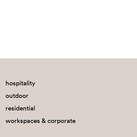
Bouvet Island
Brazil
British Indian Ocean Territory
Brunei Darussalam
Bulgaria
Burkina Faso
Burundi
Cabo Verde
hospitality
Cambodia
outdoor
Cameroon
residential
Canada
workspaces & corporate
Cayman Islands
Central African Republic