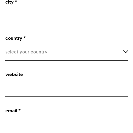
city *
Architect
Purchasing dept.
country *
select your country
Afghanistan
website
Åland Islands
Albania
Algeria
email *
American Samoa
Andorra