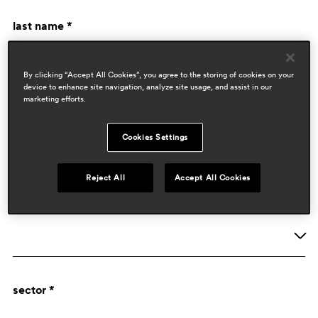
last name *
By clicking “Accept All Cookies”, you agree to the storing of cookies on your
device to enhance site navigation, analyze site usage, and assist in our
marketing efforts.
Cookies Settings
company data
Reject All
Accept All Cookies
activity *
Company
sector *
Designer