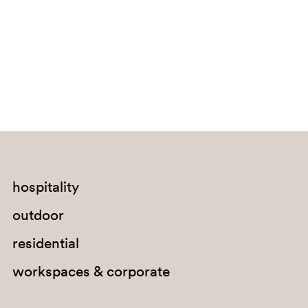
Bouvet Island
Brazil
British Indian Ocean Territory
Brunei Darussalam
Bulgaria
Burkina Faso
Burundi
Cabo Verde
hospitality
Cambodia
outdoor
Cameroon
residential
Canada
workspaces & corporate
Cayman Islands
Central African Republic