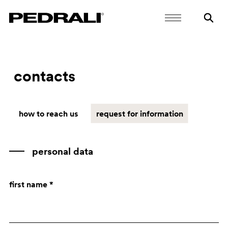
contacts
how to reach us
request for information
personal data
first name *