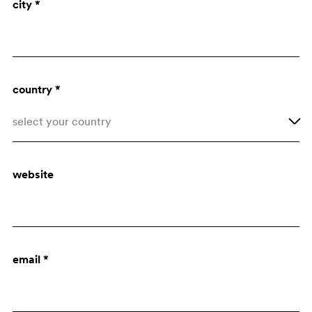
city *
Architect
Purchasing dept.
country *
select your country
Afghanistan
website
Åland Islands
Albania
Algeria
email *
American Samoa
Andorra