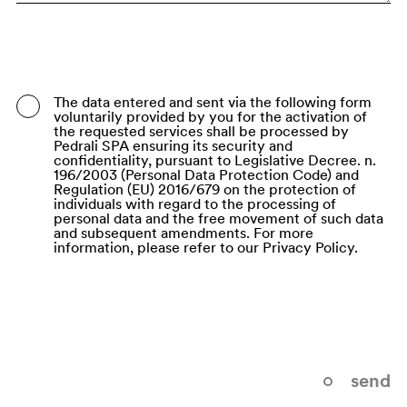
Bangladesh
Barbados
Belarus
The data entered and sent via the following form
voluntarily provided by you for the activation of
Belgium
the requested services shall be processed by
Pedrali SPA ensuring its security and
Belize
confidentiality, pursuant to Legislative Decree. n.
196/2003 (Personal Data Protection Code) and
Regulation (EU) 2016/679 on the protection of
Benin
individuals with regard to the processing of
personal data and the free movement of such data
Bermuda
and subsequent amendments. For more
information, please refer to our Privacy Policy.
Bhutan
Bolivia (Plurinational State of)
Bonaire, Sint Eustatius and Saba
Bosnia and Herzegovina
send
Botswana