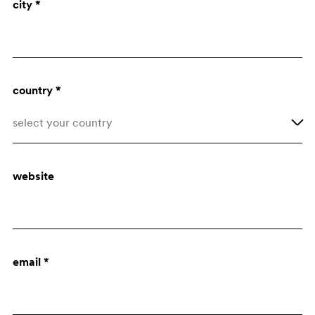
city *
Architect
Purchasing dept.
country *
select your country
Afghanistan
website
Åland Islands
Albania
Algeria
email *
American Samoa
Andorra