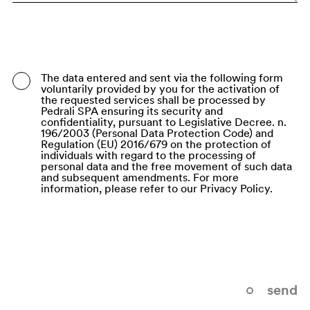
Bangladesh
Barbados
Belarus
The data entered and sent via the following form
voluntarily provided by you for the activation of
Belgium
the requested services shall be processed by
Pedrali SPA ensuring its security and
Belize
confidentiality, pursuant to Legislative Decree. n.
196/2003 (Personal Data Protection Code) and
Regulation (EU) 2016/679 on the protection of
Benin
individuals with regard to the processing of
personal data and the free movement of such data
Bermuda
and subsequent amendments. For more
information, please refer to our Privacy Policy.
Bhutan
Bolivia (Plurinational State of)
Bonaire, Sint Eustatius and Saba
Bosnia and Herzegovina
send
Botswana