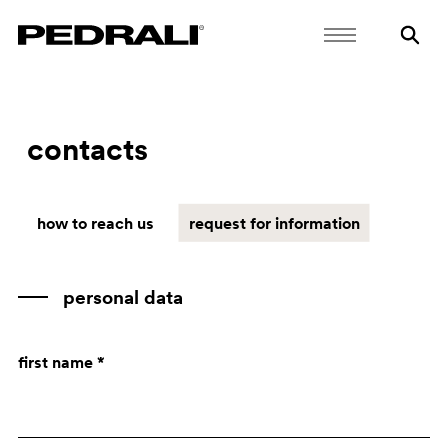
contacts
how to reach us
request for information
personal data
first name *