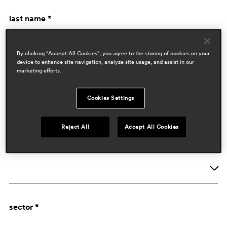
last name *
By clicking “Accept All Cookies”, you agree to the storing of cookies on your
device to enhance site navigation, analyze site usage, and assist in our
marketing efforts.
Cookies Settings
company data
Reject All
Accept All Cookies
activity *
Company
sector *
Designer