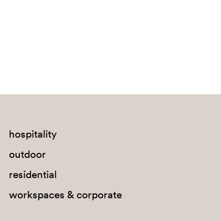
Bouvet Island
Brazil
British Indian Ocean Territory
Brunei Darussalam
Bulgaria
Burkina Faso
Burundi
Cabo Verde
hospitality
Cambodia
outdoor
Cameroon
residential
Canada
workspaces & corporate
Cayman Islands
Central African Republic