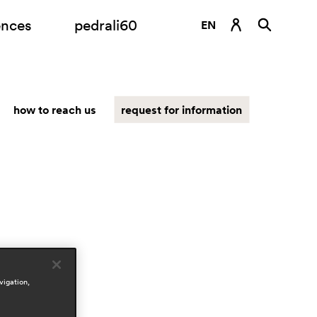
ences
pedrali60
EN
DE
ES
how to reach us
request for information
FR
IT
RU
vigation,