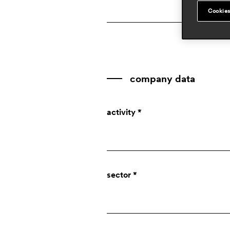
Cookies
company data
activity *
Company
sector *
Designer
Press
Private individual