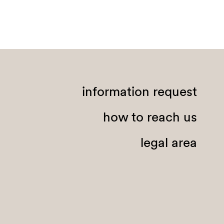
information request
how to reach us
legal area