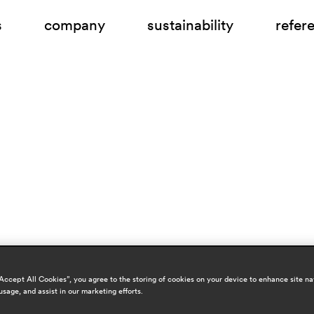
s
company
sustainability
refer
“Accept All Cookies”, you agree to the storing of cookies on your device to enhance site na
usage, and assist in our marketing efforts.