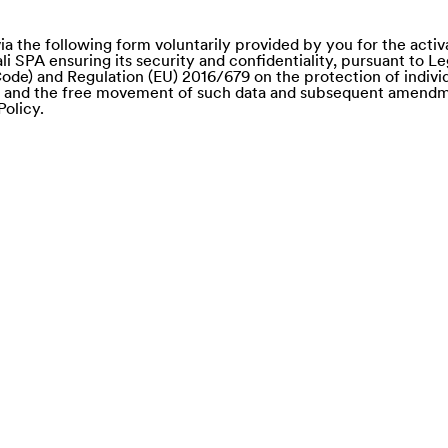
ia the following form voluntarily provided by you for the activ
li SPA ensuring its security and confidentiality, pursuant to L
ode) and Regulation (EU) 2016/679 on the protection of individ
a and the free movement of such data and subsequent amendm
Policy.
e of)
nd Saba