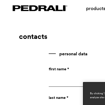
product
contacts
personal data
first name *
By clicking 
last name *
analyze site 