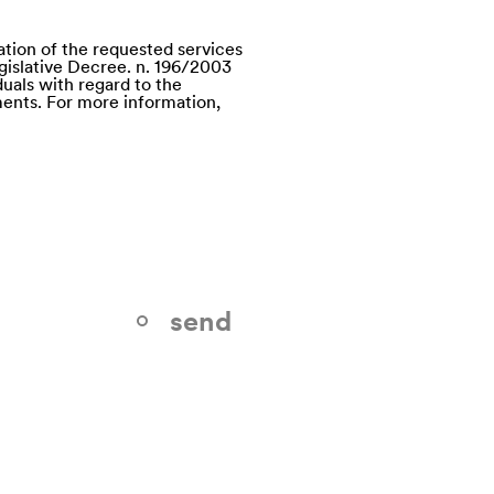
ation of the requested services
egislative Decree. n. 196/2003
uals with regard to the
ents. For more information,
send