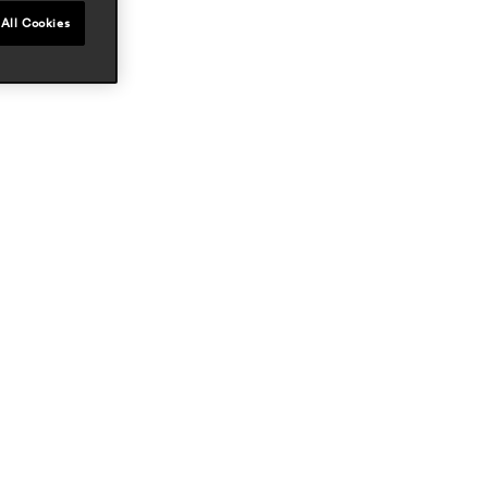
All Cookies