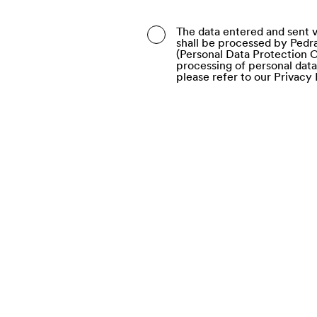
Belarus
The data entered and sent v
shall be processed by Pedra
Belgium
(Personal Data Protection C
processing of personal dat
Belize
please refer to our Privacy 
Benin
Bermuda
Bhutan
Bolivia (Plurinational Stat
Bonaire, Sint Eustatius a
Bosnia and Herzegovina
Botswana
Bouvet Island
Brazil