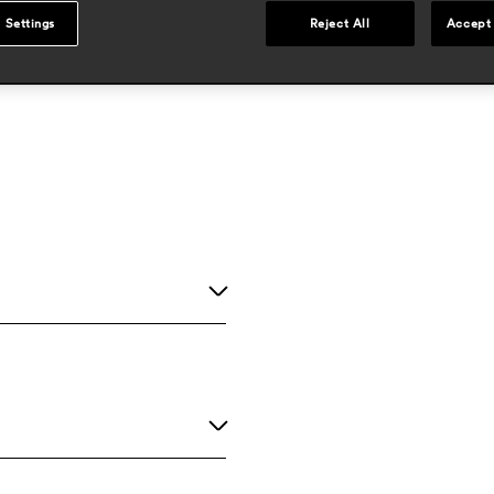
 Settings
Reject All
Accept 