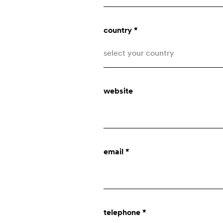
country *
select your country
Afghanistan
website
Åland Islands
Albania
who we are
Algeria
email *
American Samoa
company
Andorra
Angola
innovation
telephone *
Anguilla