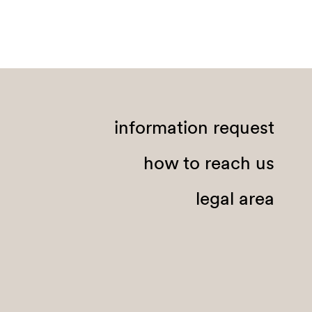
information request
how to reach us
legal area