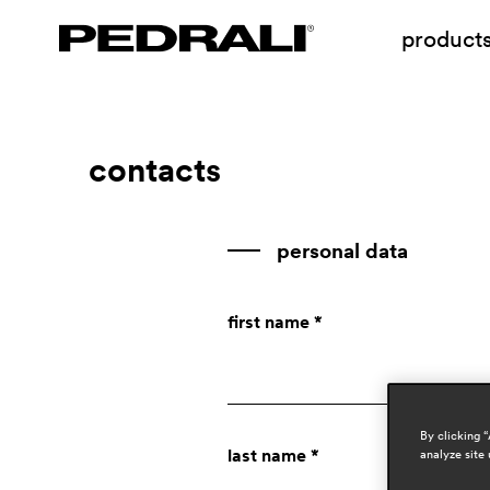
product
contacts
personal data
first name *
By clicking 
last name *
analyze site 