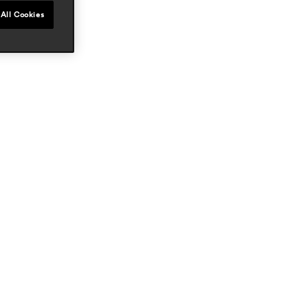
All Cookies