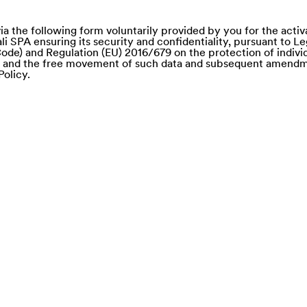
ia the following form voluntarily provided by you for the activ
li SPA ensuring its security and confidentiality, pursuant to L
ode) and Regulation (EU) 2016/679 on the protection of individ
a and the free movement of such data and subsequent amendm
Policy.
e of)
nd Saba