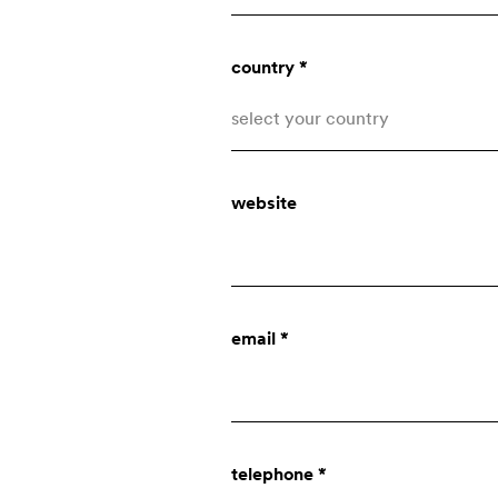
country *
select your country
Afghanistan
website
Åland Islands
Albania
who we are
Algeria
email *
American Samoa
company
Andorra
Angola
innovation
telephone *
Anguilla