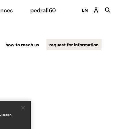
ences
pedrali60
EN
DE
ES
how to reach us
request for information
FR
IT
RU
vigation,