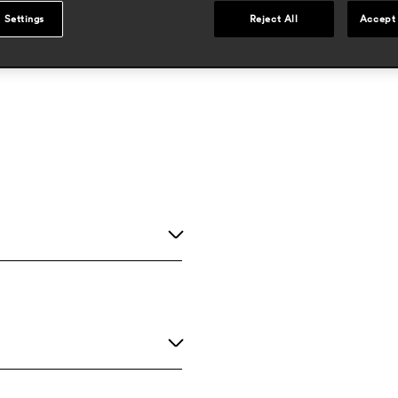
 Settings
Reject All
Accept 