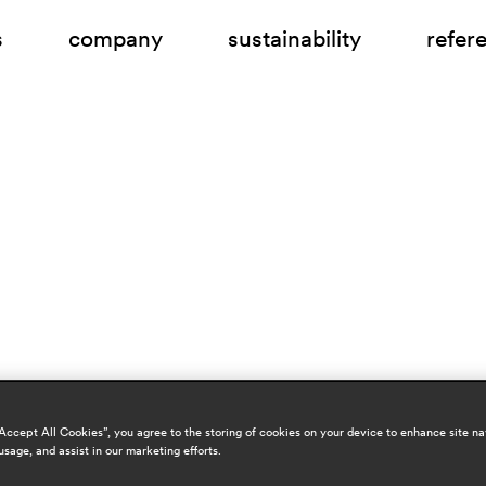
s
company
sustainability
refer
“Accept All Cookies”, you agree to the storing of cookies on your device to enhance site na
usage, and assist in our marketing efforts.