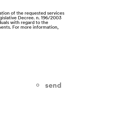
ation of the requested services
egislative Decree. n. 196/2003
uals with regard to the
ents. For more information,
send