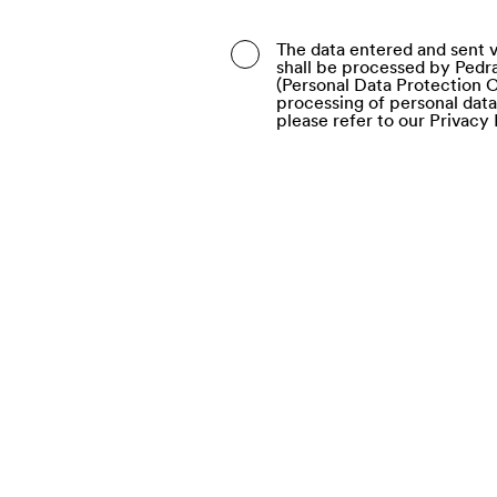
Belarus
The data entered and sent v
shall be processed by Pedra
Belgium
(Personal Data Protection C
processing of personal dat
Belize
please refer to our Privacy 
Benin
Bermuda
Bhutan
Bolivia (Plurinational Stat
Bonaire, Sint Eustatius a
Bosnia and Herzegovina
Botswana
Bouvet Island
Brazil