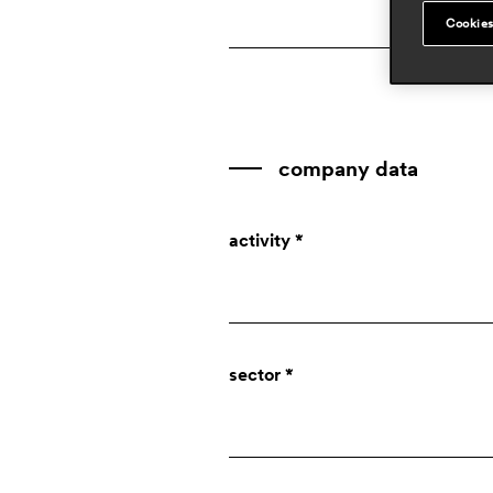
Cookies
company data
activity *
Company
sector *
Designer
Press
Private individual