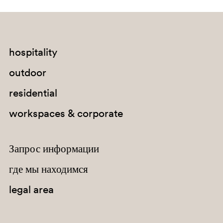
NE
hospitality
0719
outdoor
MRL
residential
MVG
workspaces & corporate
Запрос информации
где мы находимся
legal area