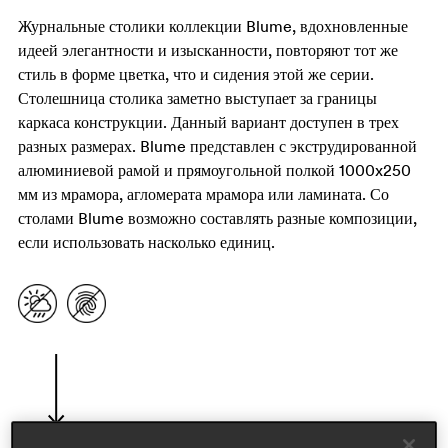
Журнальные столики коллекции Blume, вдохновленные
идеей элегантности и изысканности, повторяют тот же
стиль в форме цветка, что и сидения этой же серии.
Столешница столика заметно выступает за границы
каркаса конструкции. Данный вариант доступен в трех
разных размерах. Blume представлен с экструдированной
алюминиевой рамой и прямоугольной полкой 1000x250
мм из мрамора, агломерата мрамора или ламината. Со
столами Blume возможно составлять разные композиции,
если использовать насколько единиц.