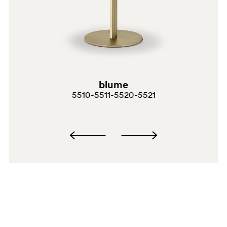
GG
blume
3455
5510-5511-5520-5521
MPR
MGC