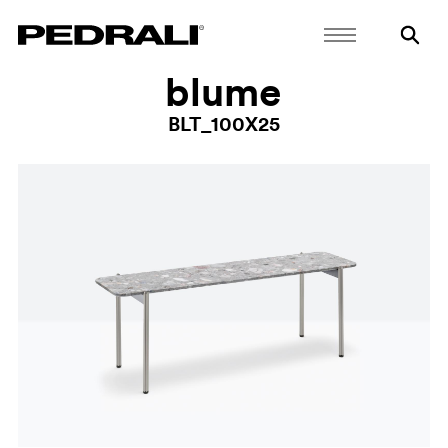
blume
BLT_100X25