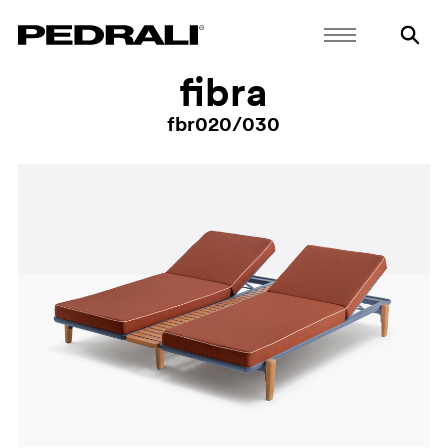
fibra
fbr020/030