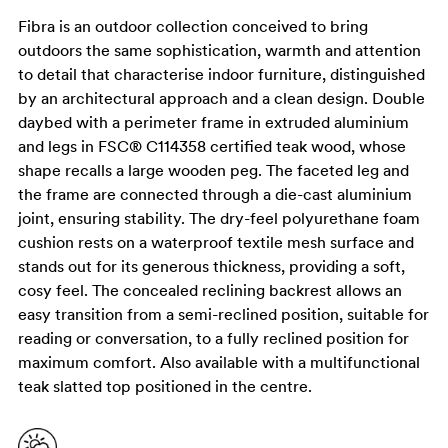
Fibra is an outdoor collection conceived to bring
outdoors the same sophistication, warmth and attention
to detail that characterise indoor furniture, distinguished
by an architectural approach and a clean design. Double
daybed with a perimeter frame in extruded aluminium
and legs in FSC® C114358 certified teak wood, whose
shape recalls a large wooden peg. The faceted leg and
the frame are connected through a die-cast aluminium
joint, ensuring stability. The dry-feel polyurethane foam
cushion rests on a waterproof textile mesh surface and
stands out for its generous thickness, providing a soft,
cosy feel. The concealed reclining backrest allows an
easy transition from a semi-reclined position, suitable for
reading or conversation, to a fully reclined position for
maximum comfort. Also available with a multifunctional
teak slatted top positioned in the centre.