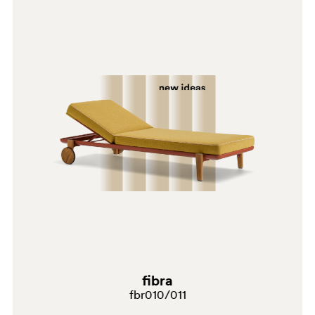
SA200E
fibra
fbr010/011