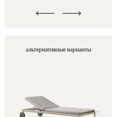
GI100E
альтернативные варианты