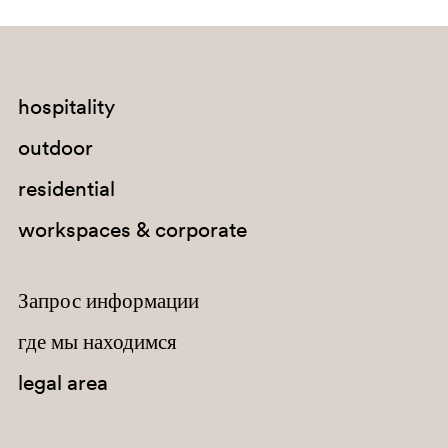
hospitality
outdoor
residential
workspaces & corporate
Запрос информации
где мы находимся
AR400E
legal area