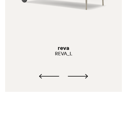
AR200E
reva
REVA_L
AR500E