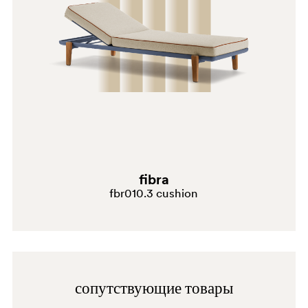
SA100E
fibra
fbr010.3 cushion
TO
сопутствующие товары