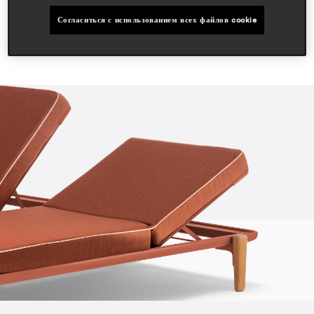
Согласиться с использованием всех файлов cookie