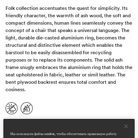
Folk collection accentuates the quest for simplicity. Its
friendly character, the warmth of ash wood, the soft and
compact dimensions, human lines seamlessly convey the
concept of a chair that speaks a universal language. The
light, durable die-casted aluminium ring, becomes the
structural and distinctive element which enables the
barstool to be easily disassembled for recycling
purposes or to replace its components. The solid ash
frame snugly embraces the aluminium ring that holds the
seat upholstered in fabric, leather or simil leather. The
bent plywood backrest ensures total comfort and
cosiness.
Мы используем файлы cookie, чтобы обеспечивать правильную работу