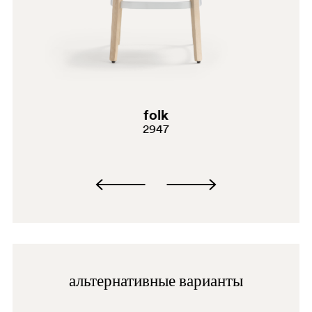
BI200
G69
G181
E02
folk
2947
C61
A94
PGC
BI
BI300
альтернативные варианты
BI300