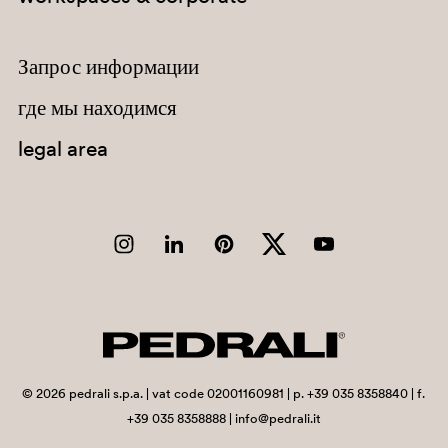
C95
A72
Запрос информации
PBE
где мы находимся
legal area
SA300
SA300
G78
H40
E03
©
2026
pedrali s.p.a. | vat code 02001160981 | p. +39 035 8358840 | f.
C93
+39 035 8358888 | info@pedrali.it
A91