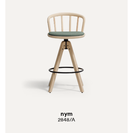
G190
G185
E07
C90
A95
PSA
GC
SA100
SA100
nym
G191
2848/A
G183