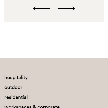
E08
C94
A92
PGA
SA200
SA200
hospitality
G67
outdoor
G184
residential
E04
workspaces & corporate