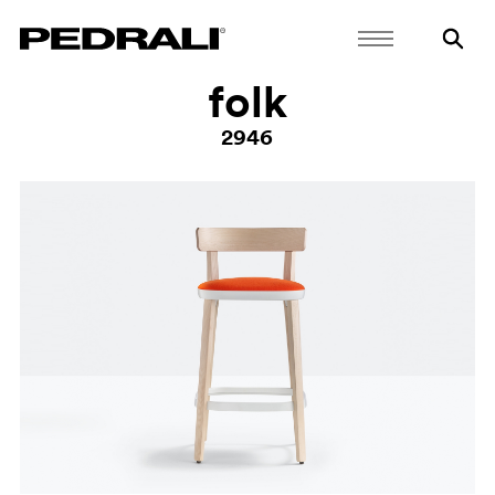
folk
2946