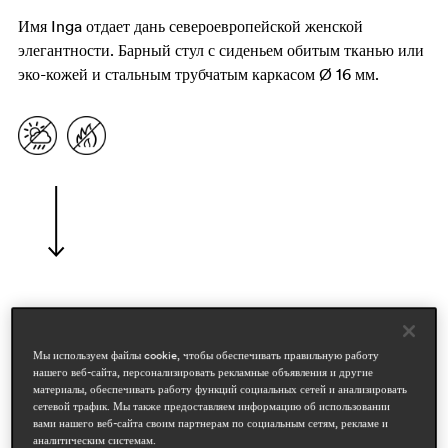
Имя Inga отдает дань североевропейской женской
элегантности. Барный стул с сиденьем обитым тканью или
эко-кожей и стальным трубчатым каркасом Ø 16 мм.
дизайнеры
pedrali r&d
Мы используем файлы cookie, чтобы обеспечивать правильную работу
нашего веб-сайта, персонализировать рекламные объявления и другие
материалы, обеспечивать работу функций социальных сетей и анализировать
области
сетевой трафик. Мы также предоставляем информацию об использовании
hospitality
вами нашего веб-сайта своим партнерам по социальным сетям, рекламе и
workspace & corporate
аналитическим системам.