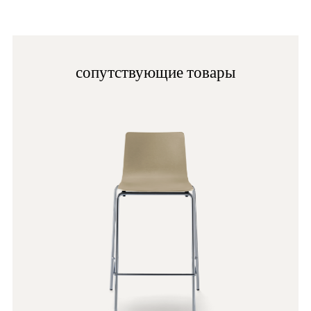
cleaning. Avoid using alcohol, ammonia, abrasive
specific to the product composition on each specific
cleaners, granular cleaners and solvents in general.
sheet and the indications on any labels.
OA
сопутствующие товары
G192
G182
G231
C60
A93
PLA