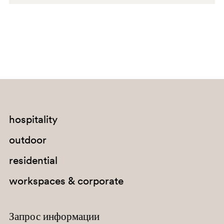
G234
C94
A92
PGA
hospitality
SA100
outdoor
G67
residential
G184
workspaces & corporate
G235
Запрос информации
C95