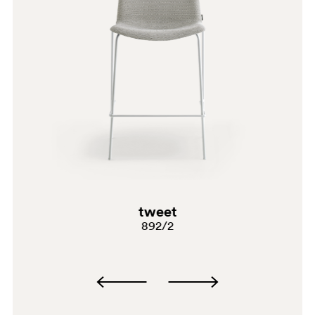
G185
G233
C90
A95
PSA
tweet
892/2
BI300
G191
G183