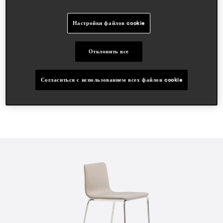
статьи в прессе
Настройки файлов cookie
ifdm
apr 2024, italy
Отклонить все
proyecto contract
sept 2021, spain
Согласиться с использованием всех файлов cookie