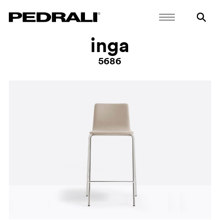
inga
5686