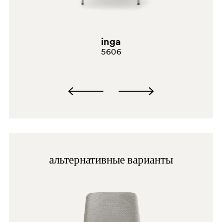
BI100
G69
inga
G181
5606
G232
C61
A94
PGC
альтернативные варианты
BI200
G190