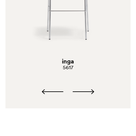
inga
5617
BI200