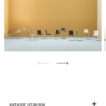
каталог отделок