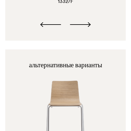
1332/F
альтернативные варианты
BI100
AN