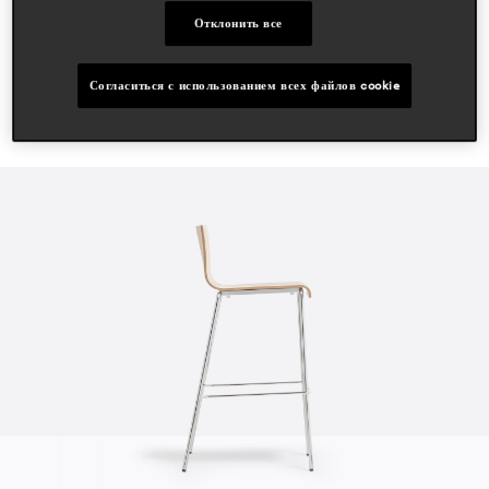
Отклонить все
Согласиться с использованием всех файлов cookie