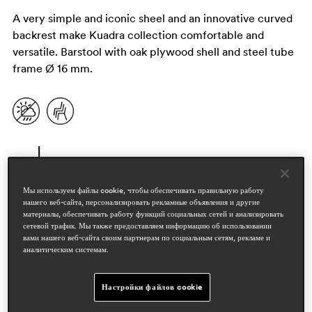
A very simple and iconic sheel and an innovative curved
backrest make Kuadra collection comfortable and
versatile. Barstool with oak plywood shell and steel tube
frame Ø 16 mm.
Мы используем файлы cookie, чтобы обеспечивать правильную работу
нашего веб-сайта, персонализировать рекламные объявления и другие
материалы, обеспечивать работу функций социальных сетей и анализировать
сетевой трафик. Мы также предоставляем информацию об использовании
вами нашего веб-сайта своим партнерам по социальным сетям, рекламе и
дизайнеры
аналитическим системам.
pedrali r&d
Настройки файлов cookie
области
hospitality