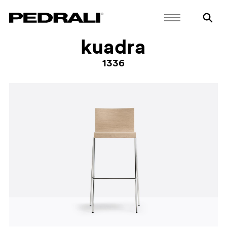
kuadra
1336