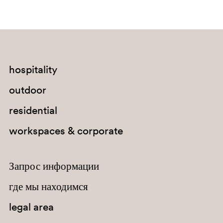
hospitality
outdoor
BI300
residential
workspaces & corporate
Запрос информации
где мы находимся
legal area