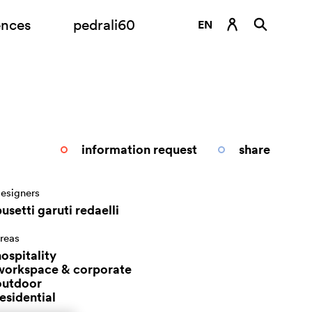
ences
pedrali60
EN
DE
ES
FR
IT
information request
share
RU
esigners
usetti garuti redaelli
reas
ospitality
workspace & corporate
outdoor
esidential