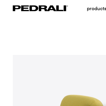
product