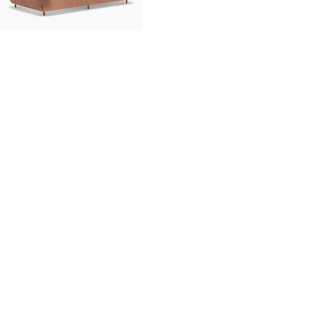
innovation
made in italy
designers