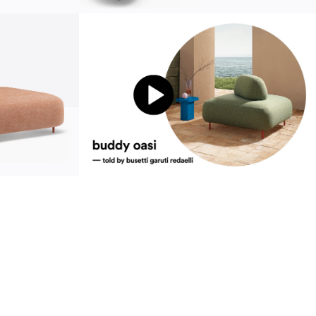
sustainability
ustainability