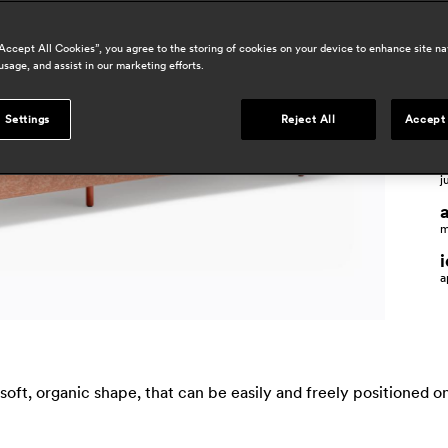
a
“Accept All Cookies”, you agree to the storing of cookies on your device to enhance site na
usage, and assist in our marketing efforts.
 Settings
Reject All
Accept 
p
j
m
a
ft, organic shape, that can be easily and freely positioned on 