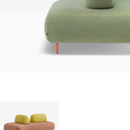
who we are
company