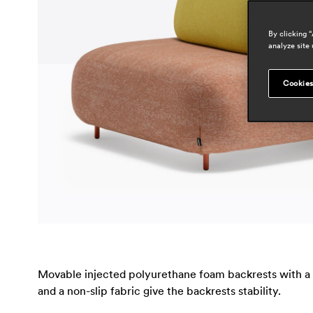
By clicking 
analyze site 
Cookies
Movable injected polyurethane foam backrests with a so
and a non-slip fabric give the backrests stability.