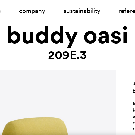
s
company
sustainability
refer
buddy oasi
209E.3
d
b
a
h
r