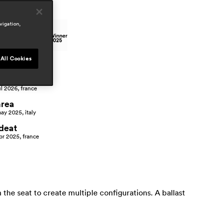
wards
vigation,
All Cookies
ress
cote ouest
ul 2026, france
area
ay 2025, italy
ideat
pr 2025, france
the seat to create multiple configurations. A ballast