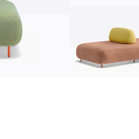
communication
news
s