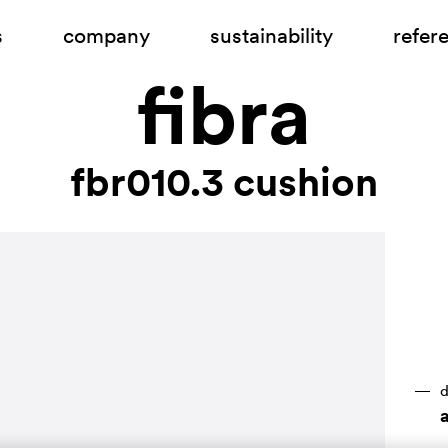
s
company
sustainability
refer
fibra
fbr010.3 cushion
d