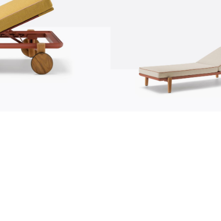
communication
news
s