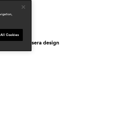
reas
outdoor
vigation,
ress
iving
ay 2026, italy
All Cookies
orriere della sera design
pr 2026, italy