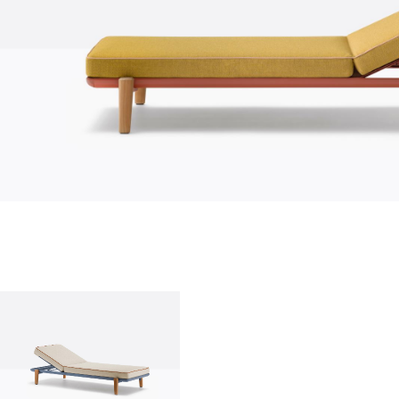
who we are
company