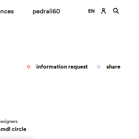
ences
pedrali60
EN
DE
ES
FR
IT
information request
share
RU
esigners
amdl circle