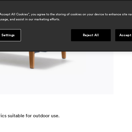
a
“Accept All Cookies”, you agree to the storing of cookies on your device to enhance site na
usage, and assist in our marketing efforts.
p
l
m
 Settings
Reject All
Accept 
c
a
cs suitable for outdoor use.