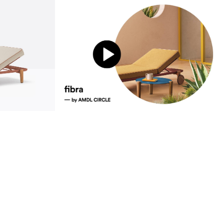
sustainability
ustainability