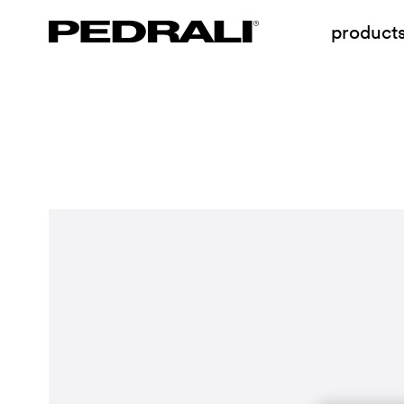
product