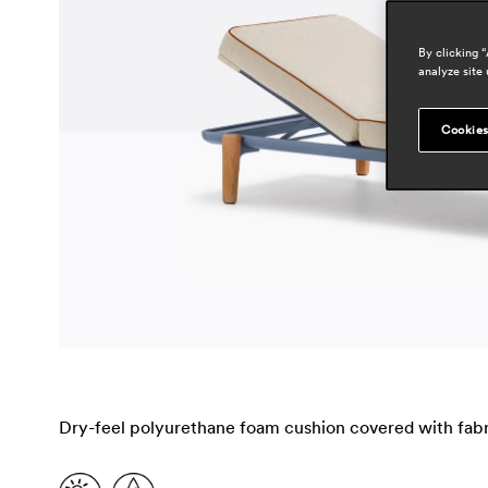
By clicking 
analyze site 
Cookies
Dry-feel polyurethane foam cushion covered with fabri