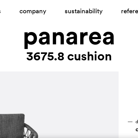
s
company
sustainability
refer
panarea
3675.8 cushion
d