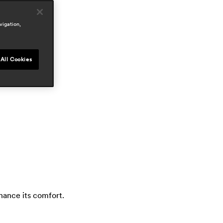
reas
outdoor
vigation,
wards
All Cookies
hance its comfort.