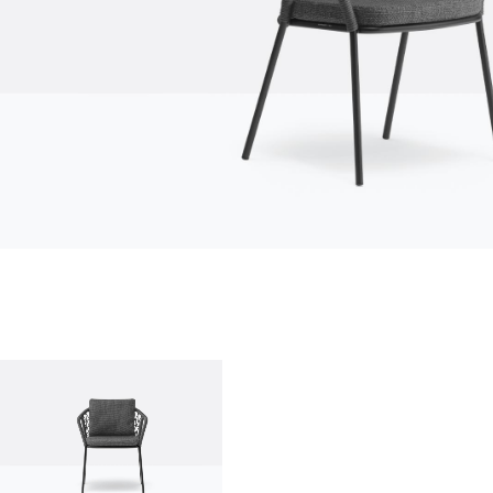
who we are
company