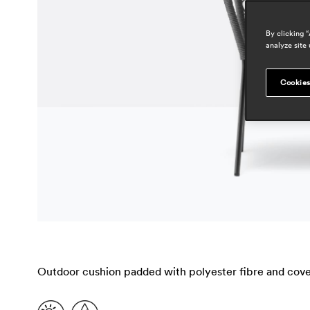
By clicking 
analyze site 
Cookies
Outdoor cushion padded with polyester fibre and cover