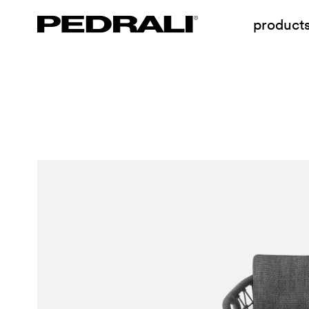
product