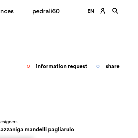
ences
pedrali60
EN
DE
ES
FR
IT
information request
share
RU
esigners
cazzaniga mandelli pagliarulo