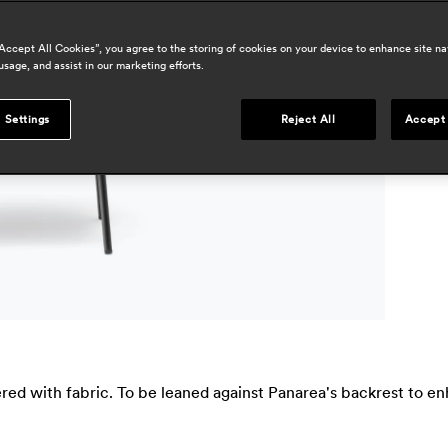
a
“Accept All Cookies”, you agree to the storing of cookies on your device to enhance site na
usage, and assist in our marketing efforts.
a
 Settings
Reject All
Accept 
ed with fabric. To be leaned against Panarea's backrest to en