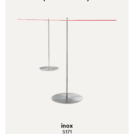
LU
W
BI300
inox
5171