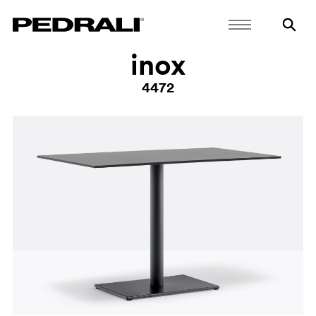
inox
4472