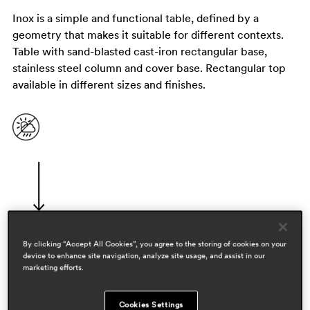
Inox is a simple and functional table, defined by a
geometry that makes it suitable for different contexts.
Table with sand-blasted cast-iron rectangular base,
stainless steel column and cover base. Rectangular top
available in different sizes and finishes.
By clicking “Accept All Cookies”, you agree to the storing of cookies on your
device to enhance site navigation, analyze site usage, and assist in our
designers
marketing efforts.
pedrali r&d
Cookies Settings
areas