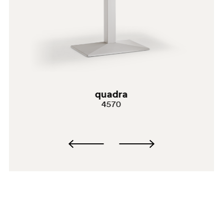
quadra
4570
SA200