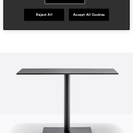
hospitality
Reject All
Accept All Cookies