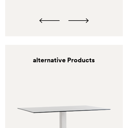
alternative Products
SA100