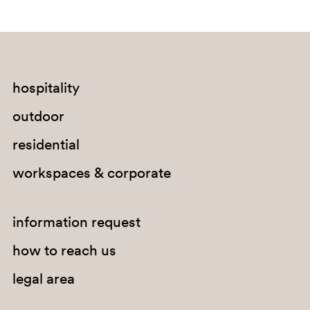
hospitality
outdoor
SA300
residential
workspaces & corporate
information request
how to reach us
legal area