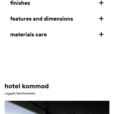
finishes
features and dimensions
cast-iron frame
cast-iron frame for outdoor
materials care
features
dimensions mm/in
cast iron
download technical details
Clean using a microfibre cloth soaked in neutral soap,
household degreaser, alcohol or ammonia. Always rinse
with water and dry aer cleaning. Avoid granular
cleaners, abrasives and solvents in general. Avoid leaving
hotel kommod
the product wet, exposed to humidity and salt. Arrange
ruggell, liechtenstein
a routine maintenance every 12/24 months with sanding
and touching up any oxidised areas with a matching
paint.