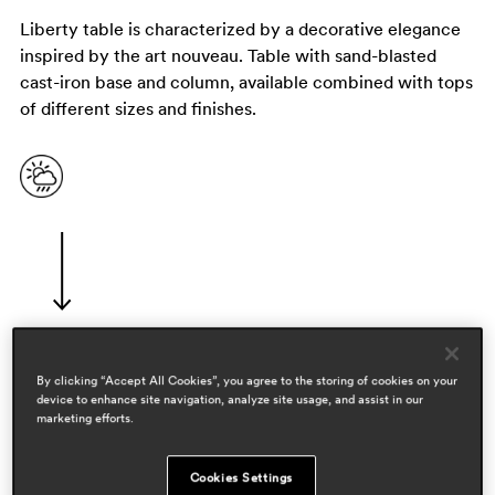
Liberty table is characterized by a decorative elegance
inspired by the art nouveau. Table with sand-blasted
cast-iron base and column, available combined with tops
of different sizes and finishes.
By clicking “Accept All Cookies”, you agree to the storing of cookies on your
designers
device to enhance site navigation, analyze site usage, and assist in our
pedrali r&d
marketing efforts.
areas
Cookies Settings
hospitality