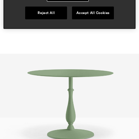
outdoor
Reject All
Accept All Cookies