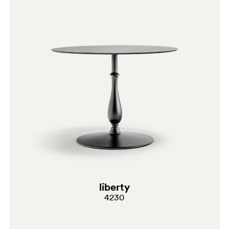
BI200E
BI300
liberty
4230
BI300E