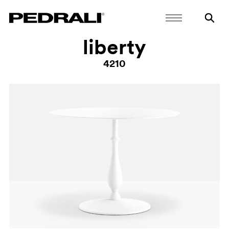
liberty
4210