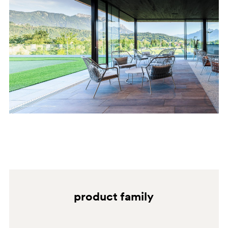
BI100
BI100E
product family
BI200