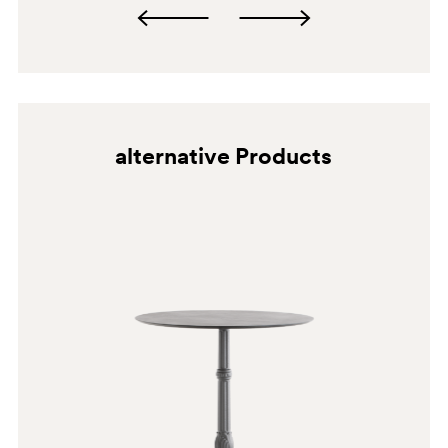
alternative Products
SA100
SA100E