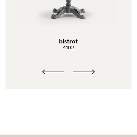
bistrot
4102
SA200
SA200E