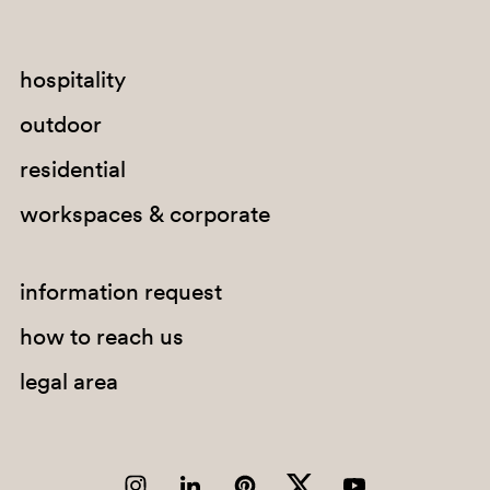
hospitality
outdoor
residential
SA300
workspaces & corporate
GI100E
information request
how to reach us
legal area