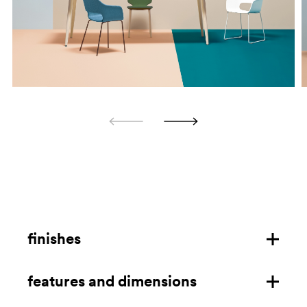
finishes
features and dimensions
steel frame