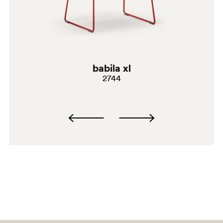
SA100
babila xl
AR
2744