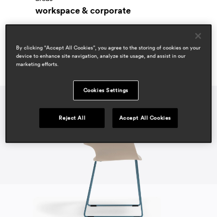
workspace & corporate
By clicking “Accept All Cookies”, you agree to the storing of cookies on your
device to enhance site navigation, analyze site usage, and assist in our
marketing efforts.
Cookies Settings
Reject All
Accept All Cookies