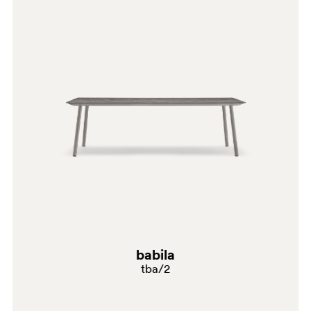
BI200
GR
babila
tba/2