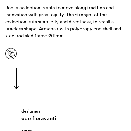
Babila collection is able to move along tradition and
innovation with great agility. The strenght of this
collection is its simplicity and directness, to recall a
timeless shape. Armchair with polypropylene shell and
steel rod sled frame Ø11mm.
designers
odo fioravanti
areas