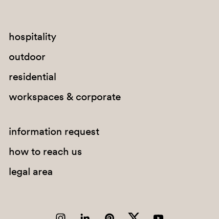
SA200
hospitality
NE
outdoor
residential
workspaces & corporate
information request
how to reach us
legal area
SA300