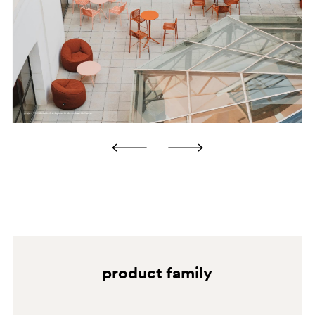
water and wipe it dry after cleaning. Avoid using
alcohol, ammonia, abrasive cleaners, granular cleaners
and solvents in general. BRUSHED BRONZE Clean using
a microfibre cloth soaked in neutral detergent or
household degreaser. Always rinse with water and wipe
it dry after cleaning. Avoid using alcohol, ammonia,
abrasive cleaners, granular cleaners and solvents in
general. ANTIQUE BRASS Clean using a microfibre
cloth soaked in neutral detergent or household
degreaser. Always rinse with water and wipe it dry after
cleaning. Avoid using alcohol, ammonia, abrasive
BI100
cleaners, granular cleaners and solvents in general.
SA
product family