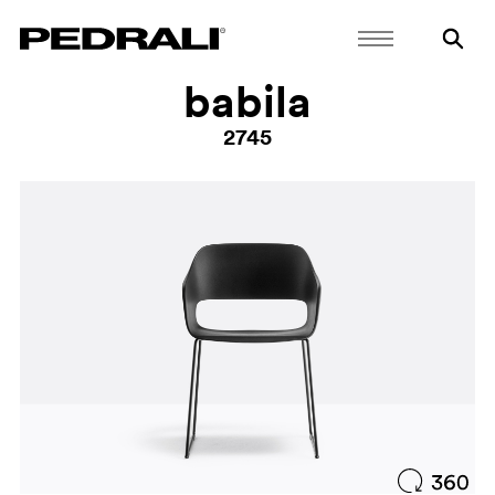
babila
2745