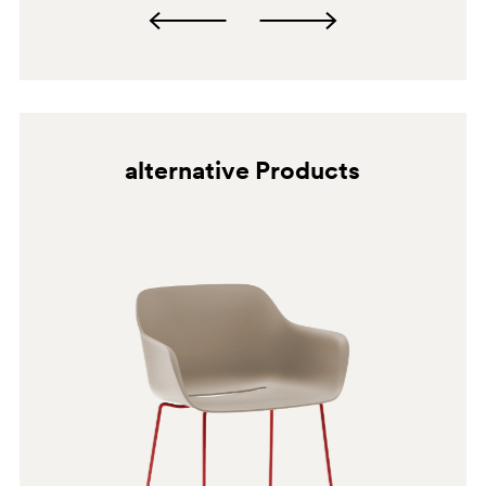
alternative Products
BI300
GI