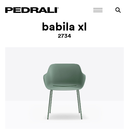
babila xl
2734