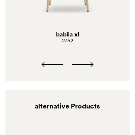
BI300E
VE
babila xl
2752
alternative Products
BI300
SA100E
NE