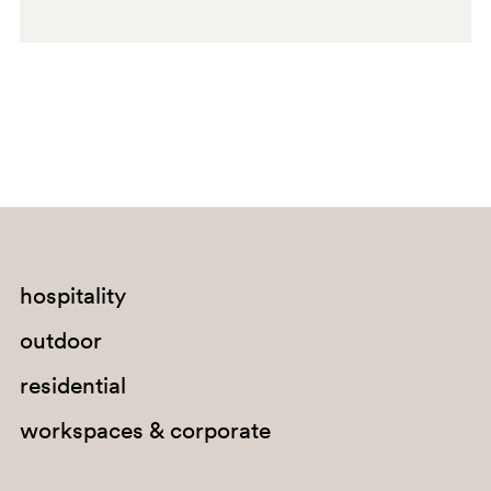
SA200
GI100E
hospitality
outdoor
residential
workspaces & corporate