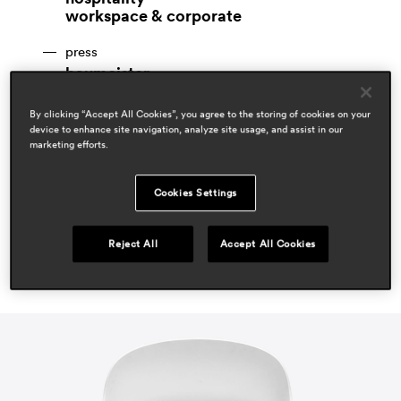
workspace & corporate
press
baumeister
apr 2022, germany
By clicking “Accept All Cookies”, you agree to the storing of cookies on your
espaces contemporains
device to enhance site navigation, analyze site usage, and assist in our
jan 2021, switzerland
marketing efforts.
office layout
jan 2021, italy
Cookies Settings
Reject All
Accept All Cookies