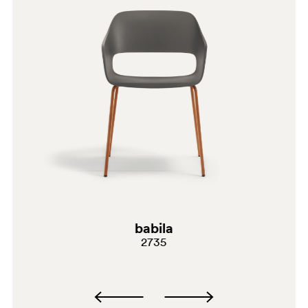
SA100
SA200E
babila
2735
RA2