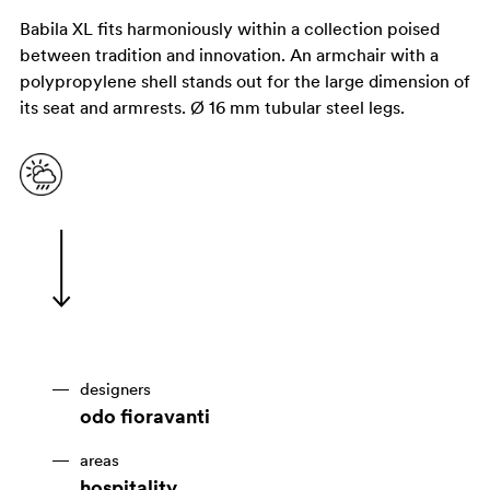
Babila XL fits harmoniously within a collection poised
between tradition and innovation. An armchair with a
polypropylene shell stands out for the large dimension of
its seat and armrests. Ø 16 mm tubular steel legs.
designers
odo fioravanti
areas
hospitality