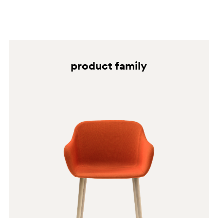
BI100
BI200E
SA
product family
BI200