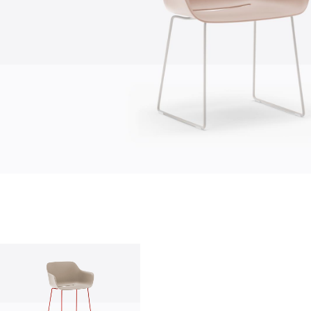
who we are
company