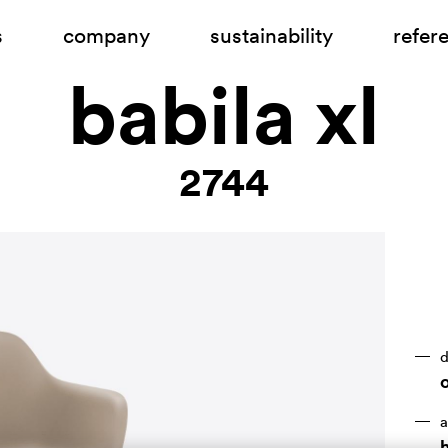
s
company
sustainability
refer
babila xl
2744
d
a
h