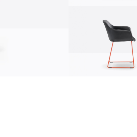
communication
news
s