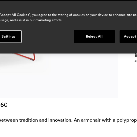
“Accept All Cookies”, you agree to the storing of cookies on your device to enhance site na
p
usage, and assist in our marketing efforts.
j
 Settings
Reject All
Accept 
o
j
i
a
between tradition and innovation. An armchair with a polypropy