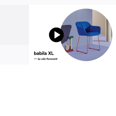
sustainability
ustainability