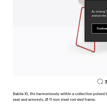
By clicking 
analyze site 
Cookies
Babila XL fits harmoniously within a collection poised 
seat and armrests. Ø 11 mm steel rod sled frame.