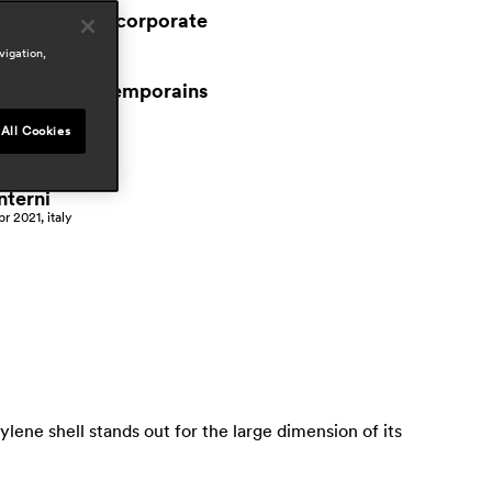
workspace & corporate
vigation,
ress
espaces contemporains
an 2021, switzerland
All Cookies
ffice layout
an 2021, italy
nterni
pr 2021, italy
lene shell stands out for the large dimension of its