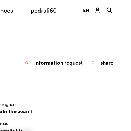
ences
pedrali60
EN
DE
ES
FR
IT
information request
share
RU
esigners
odo fioravanti
reas
ospitality