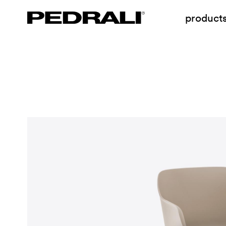
product