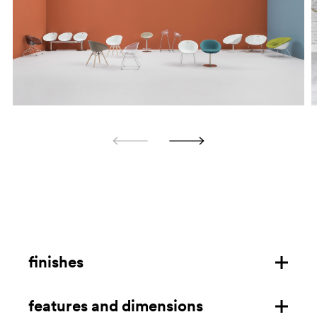
finishes
features and dimensions
steel frame