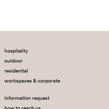
SA200
hospitality
outdoor
residential
workspaces & corporate
information request
how to reach us