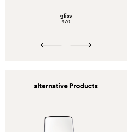
gliss
970
BI300
alternative Products