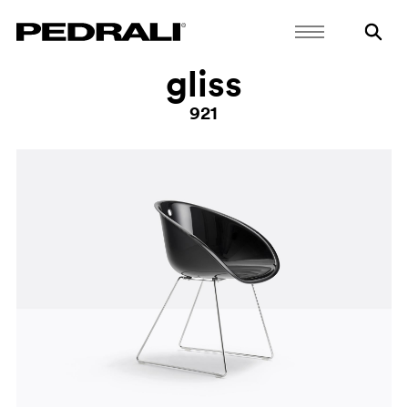
gliss
921