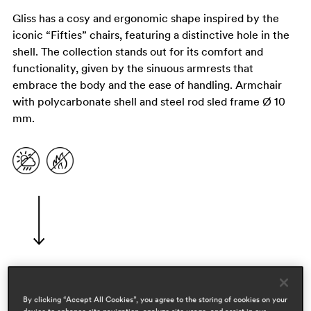
Gliss has a cosy and ergonomic shape inspired by the
iconic “Fifties” chairs, featuring a distinctive hole in the
shell. The collection stands out for its comfort and
functionality, given by the sinuous armrests that
embrace the body and the ease of handling. Armchair
with polycarbonate shell and steel rod sled frame Ø 10
mm.
designers
By clicking “Accept All Cookies”, you agree to the storing of cookies on your