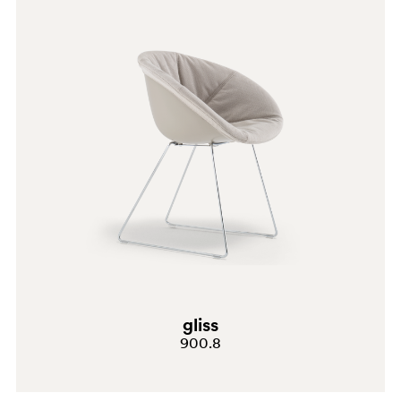
water and wipe it dry after cleaning. Avoid using
alcohol, ammonia, abrasive cleaners, granular cleaners
and solvents in general. BRUSHED BRONZE Clean using
a microfibre cloth soaked in neutral detergent or
household degreaser. Always rinse with water and wipe
it dry after cleaning. Avoid using alcohol, ammonia,
abrasive cleaners, granular cleaners and solvents in
general. ANTIQUE BRASS Clean using a microfibre
cloth soaked in neutral detergent or household
degreaser. Always rinse with water and wipe it dry after
cleaning. Avoid using alcohol, ammonia, abrasive
BI100
cleaners, granular cleaners and solvents in general.
gliss
TR
900.8