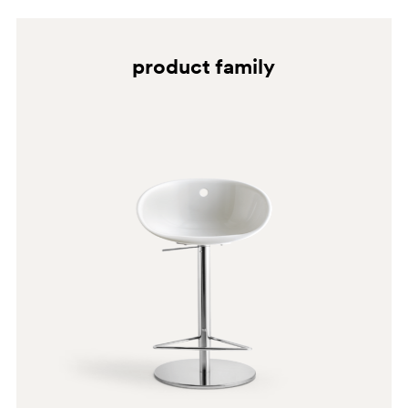
product family
BI200
NE