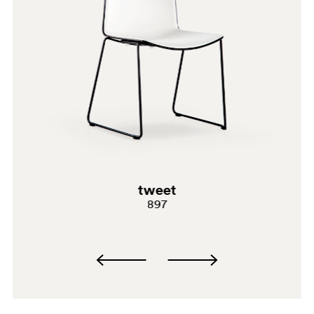
SA100
tweet
897