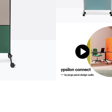
communication
news
s