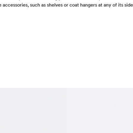
ccessories, such as shelves or coat hangers at any of its sides.