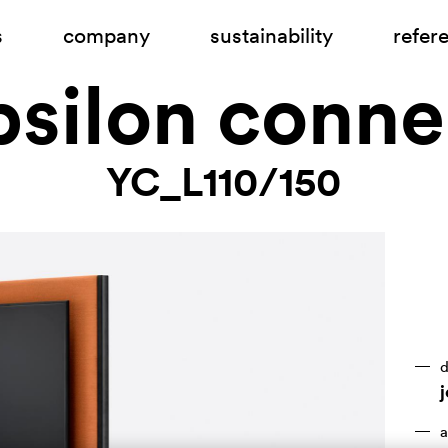
s
company
sustainability
refer
psilon conne
YC_L110/150
d
a