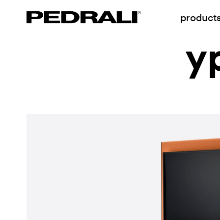
product
y