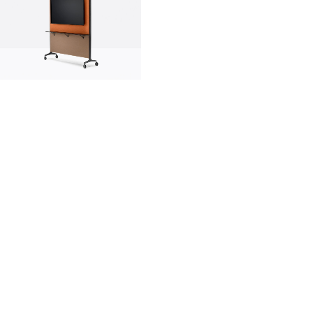
innovation
made in italy
designers