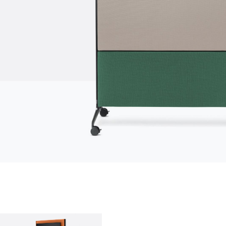
who we are
company