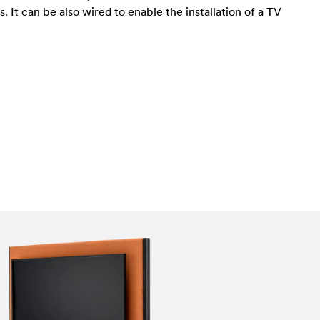
 It can be also wired to enable the installation of a TV