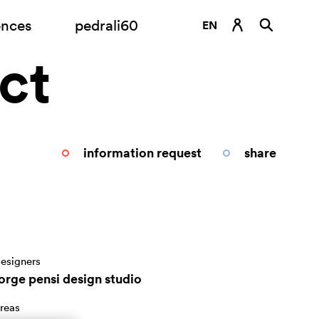
ences
pedrali60
EN
ct
DE
ES
FR
IT
information request
share
RU
esigners
jorge pensi design studio
reas