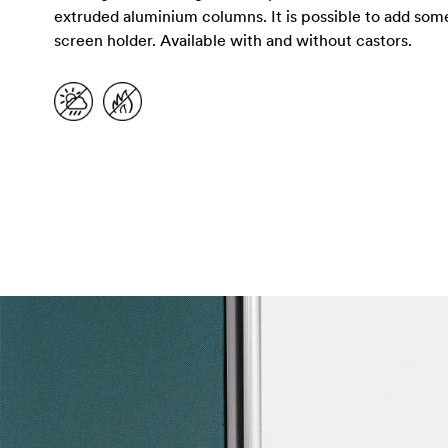
extruded aluminium columns. It is possible to add some a
screen holder. Available with and without castors.