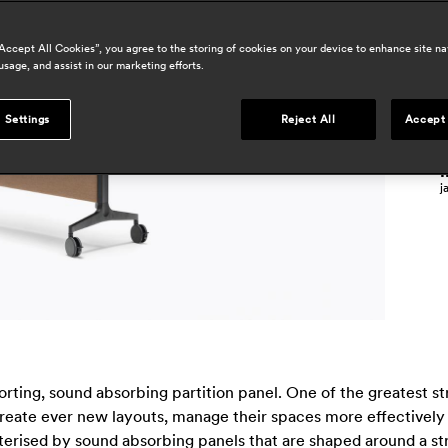
p
“Accept All Cookies”, you agree to the storing of cookies on your device to enhance site na
usage, and assist in our marketing efforts.
à
j
 Settings
Reject All
Accept 
m
i
j
rting, sound absorbing partition panel. One of the greatest stre
 create ever new layouts, manage their spaces more effectively
cterised by sound absorbing panels that are shaped around a s