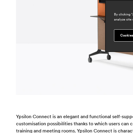
By clicking 
analyze site 
Cookies
Ypsilon Connect is an elegant and functional self-suppo
customisation possibilities thanks to which users can
training and meeting rooms. Ypsilon Connect is chara