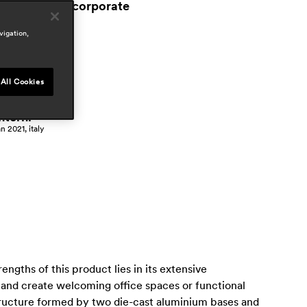
workspace & corporate
ress
vigation,
 vivre
an 2024, france
attitude
All Cookies
ar 2021, italy
nterni
an 2021, italy
ngths of this product lies in its extensive
 and create welcoming office spaces or functional
tructure formed by two die-cast aluminium bases and