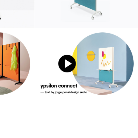
sustainability
ustainability