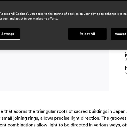
“Accept All Cookies”, you agree to the storing of cookies on your device to enhance site na
usage, and assist in our marketing efforts.
p
 Settings
Reject All
Accept 
m
j
d
o
 that adorns the triangular roofs of sacred buildings in Japan.
mall joining rings, allows precise light direction. The groove
rent combinations allow light to be directed in various ways, of