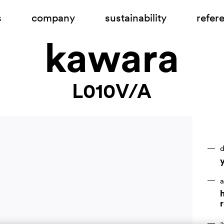
s
company
sustainability
refer
kawara
L010V/A
d
a
h
r
a