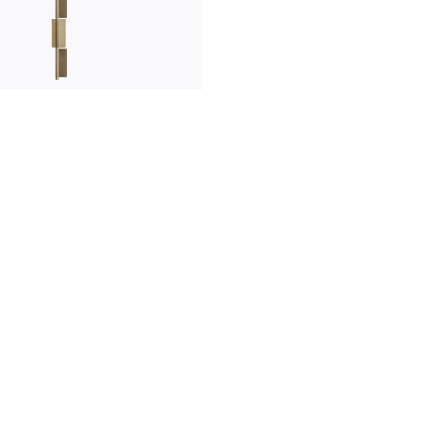
innovation
made in italy
designers