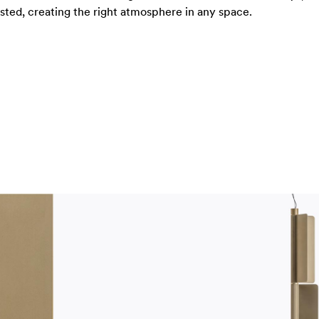
usted, creating the right atmosphere in any space.