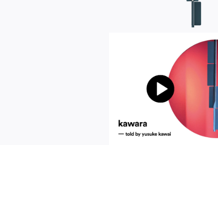
communication
news
s