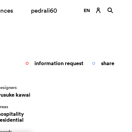
ences
pedrali60
EN
DE
ES
FR
IT
information request
share
RU
esigners
yusuke kawai
reas
ospitality
esidential
wards