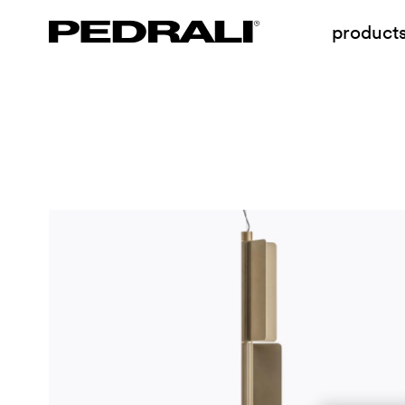
product