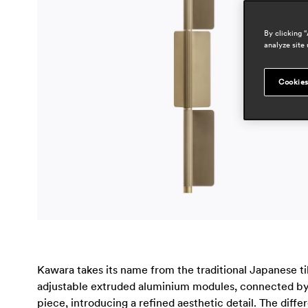
By clicking 
analyze site 
Cookies
Kawara takes its name from the traditional Japanese tile
adjustable extruded aluminium modules, connected by s
piece, introducing a refined aesthetic detail. The diffe