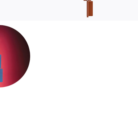
sustainability
ustainability