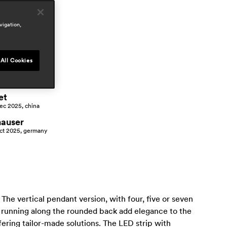
vigation,
ress
All Cookies
h.o.m.e
ay 2026, germany
et
ec 2025, china
hauser
ct 2025, germany
 The vertical pendant version, with four, five or seven
s running along the rounded back add elegance to the
fering tailor-made solutions. The LED strip with