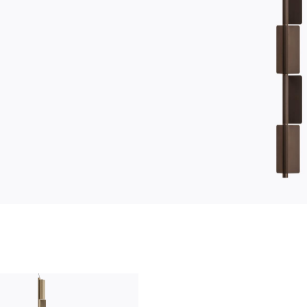
who we are
company