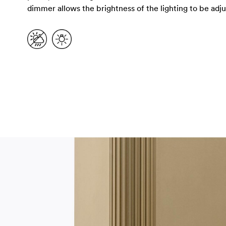
dimmer allows the brightness of the lighting to be adj