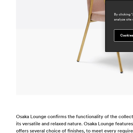
By clicking 
analyze site 
Cookies
Osaka Lounge confirms the functionality of the collec
its versatile and relaxed nature. Osaka Lounge features
offers several choice of finishes, to meet every requi