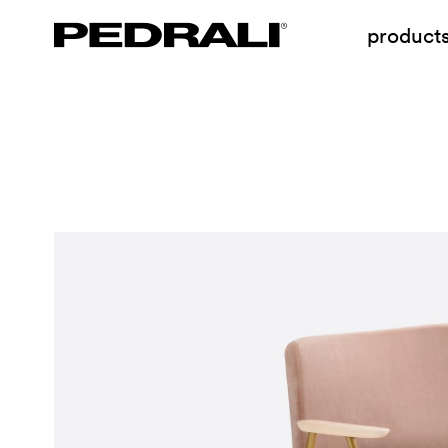
product