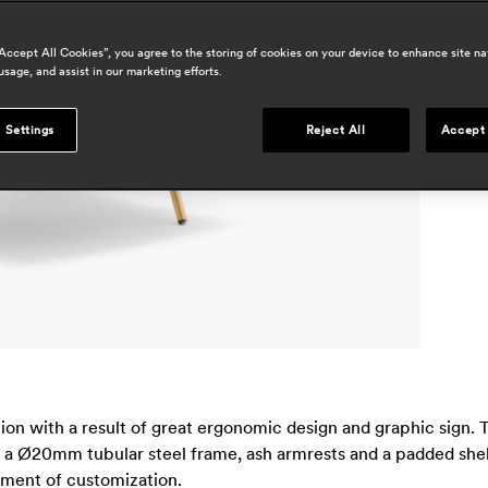
a
h
“Accept All Cookies”, you agree to the storing of cookies on your device to enhance site na
usage, and assist in our marketing efforts.
r
p
 Settings
Reject All
Accept 
s
tion with a result of great ergonomic design and graphic sig
 a Ø20mm tubular steel frame, ash armrests and a padded shell, 
rement of customization.