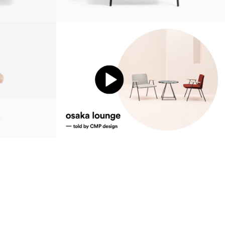
sustainability
ustainability