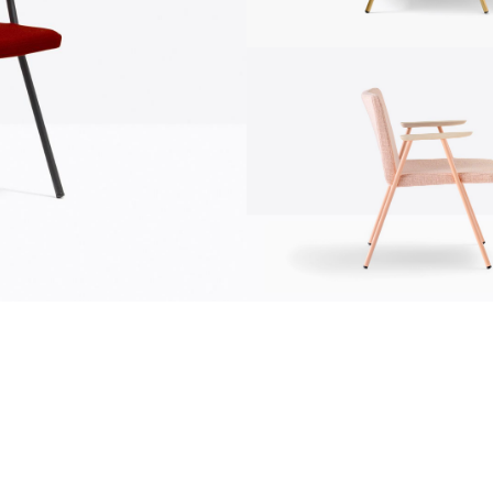
communication
news
s