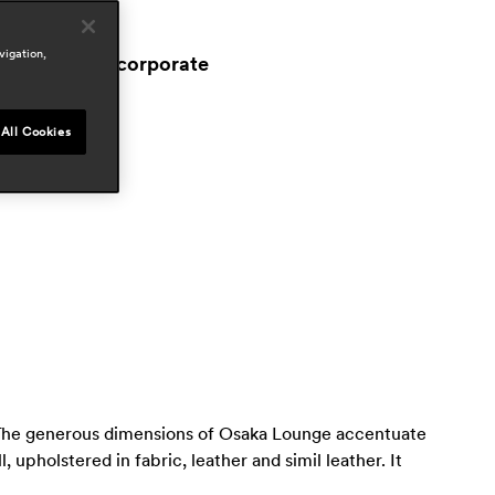
reas
ospitality
vigation,
workspace & corporate
esidential
ress
All Cookies
door
ep 2024, italy
n. The generous dimensions of Osaka Lounge accentuate
upholstered in fabric, leather and simil leather. It