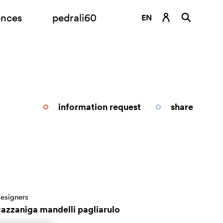
ences
pedrali60
EN
DE
ES
FR
IT
information request
share
RU
esigners
cazzaniga mandelli pagliarulo