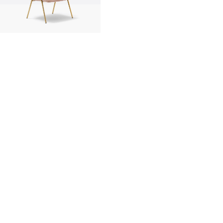
innovation
made in italy
designers