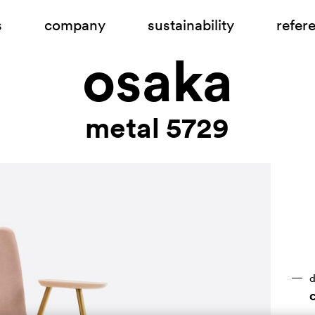
s
company
sustainability
refer
osaka
metal 5729
d