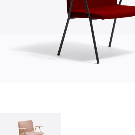
who we are
company