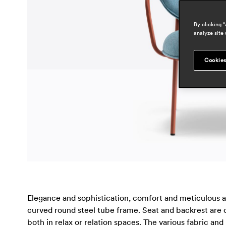
By clicking 
analyze site 
Cookies
Elegance and sophistication, comfort and meticulous at
curved round steel tube frame. Seat and backrest are c
both in relax or relation spaces. The various fabric and 