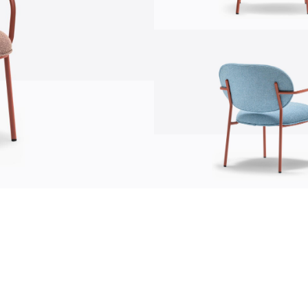
communication
news
s