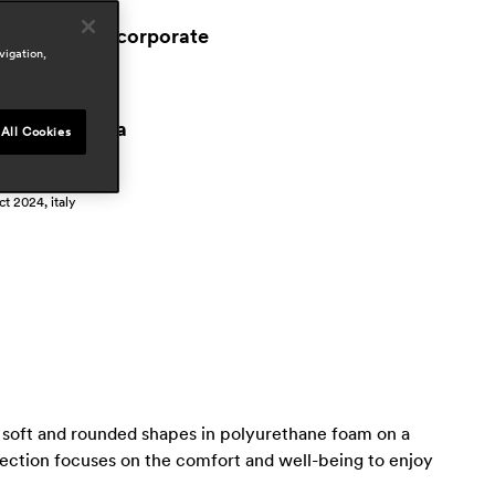
ospitality
workspace & corporate
vigation,
esidential
ress
istrito oficina
All Cookies
pr 2026, spain
nterni
ct 2024, italy
by soft and rounded shapes in polyurethane foam on a
lection focuses on the comfort and well-being to enjoy