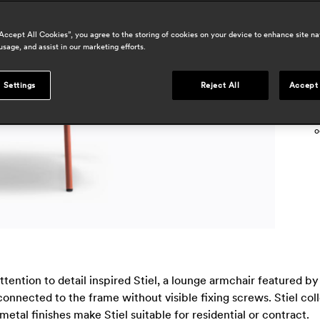
h
“Accept All Cookies”, you agree to the storing of cookies on your device to enhance site na
r
usage, and assist in our marketing efforts.
p
d
 Settings
Reject All
Accept 
a
i
o
tention to detail inspired Stiel, a lounge armchair featured 
onnected to the frame without visible fixing screws. Stiel col
metal finishes make Stiel suitable for residential or contract.