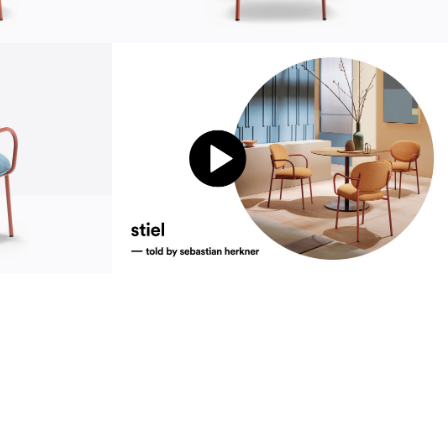
sustainability
ustainability