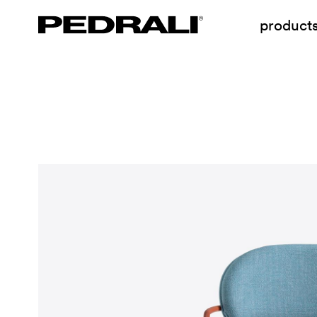
product