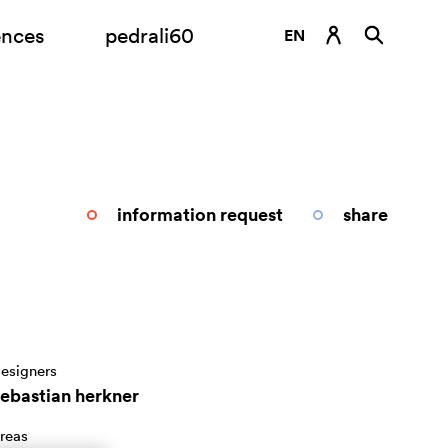
ences
pedrali60
EN
DE
ES
FR
IT
information request
share
RU
esigners
sebastian herkner
reas