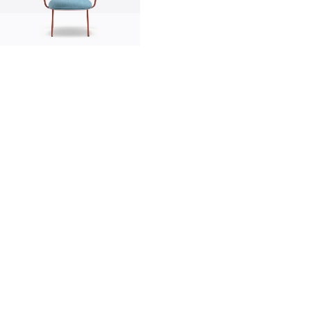
innovation
made in italy
designers