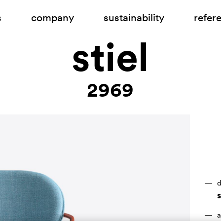
s
company
sustainability
refer
stiel
2969
d
a