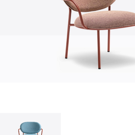
who we are
company