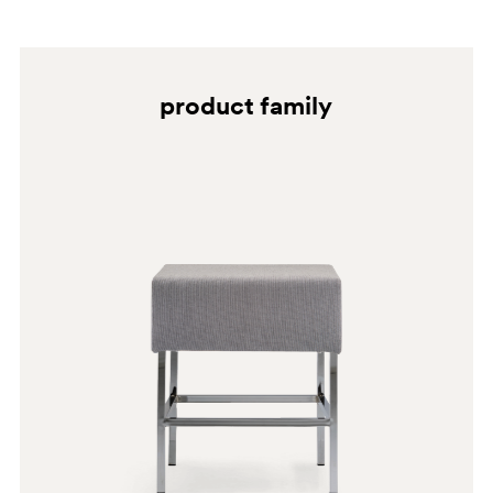
cleaners, granular cleaners and solvents in general.
BI100
G192
product family
G182
E06
C60
A93
BI200