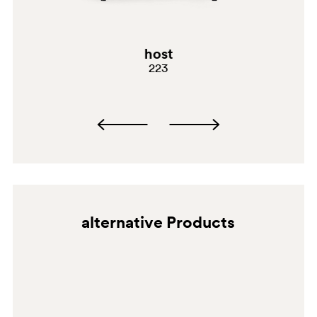
G69
G181
host
223
E02
C61
A94
alternative Products
BI300
G190
G185