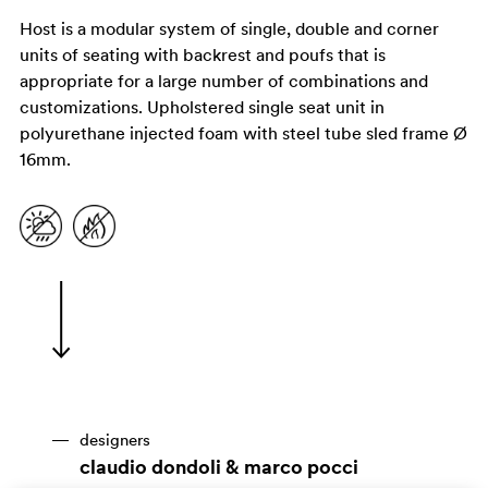
Host is a modular system of single, double and corner
units of seating with backrest and poufs that is
appropriate for a large number of combinations and
customizations. Upholstered single seat unit in
polyurethane injected foam with steel tube sled frame Ø
16mm.
designers
claudio dondoli & marco pocci