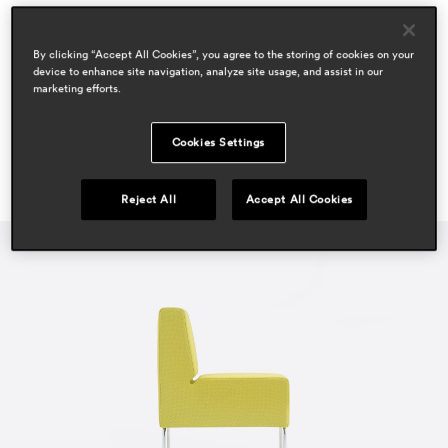
areas
hospitality
By clicking “Accept All Cookies”, you agree to the storing of cookies on your
workspace & corporate
device to enhance site navigation, analyze site usage, and assist in our
marketing efforts.
Cookies Settings
Reject All
Accept All Cookies