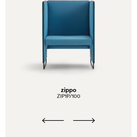
E07
C139
A95
zippo
SA100
ZIP1P/100
G191
G183
E08