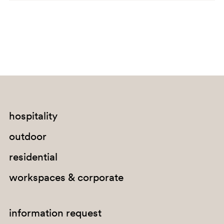
C140
A92
hospitality
SA200
outdoor
G67
residential
G184
workspaces & corporate
E04
C141
information request
A72