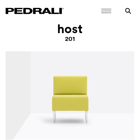
host
201