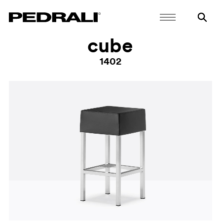
cube
1402