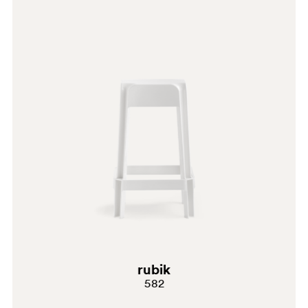
EC
G69
G181
G232
C61
A94
PGC
rubik
582