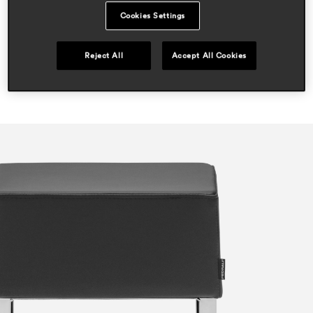
hospitality
Cookies Settings
Reject All
Accept All Cookies