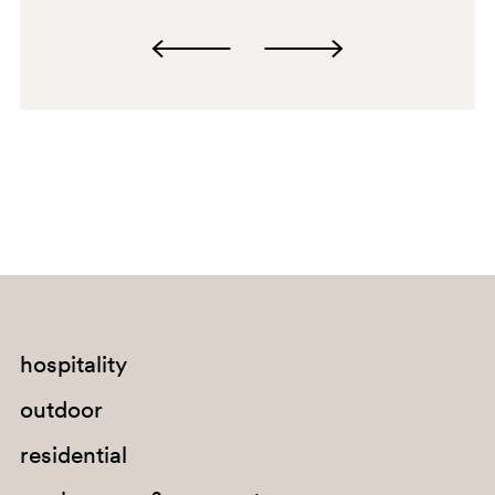
OA
G190
G185
G233
C90
A95
PSA
hospitality
outdoor
RM
residential
G191