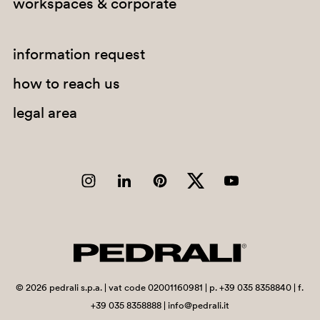
workspaces & corporate
G183
G234
information request
how to reach us
C94
legal area
A92
PGA
G67
©
2026
pedrali s.p.a. | vat code 02001160981 | p. +39 035 8358840 | f.
G184
+39 035 8358888 | info@pedrali.it