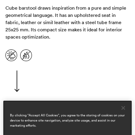
Cube barstool draws inspiration from a pure and simple
geometrical language. It has an upholstered seat in
fabric, leather or simil leather with a steel tube frame
25x25 mm. Its compact size makes it ideal for interior
spaces optimization.
designers
By clicking “Accept All Cookies”, you agree to the storing of cookies on your
device to enhance site navigation, analyze site usage, and assist in our
pedrali r&d
marketing efforts.
areas