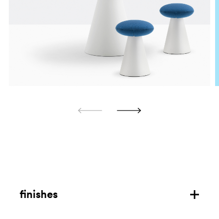
finishes