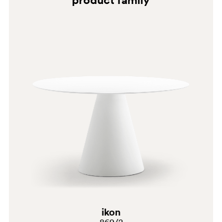
G69
C39
ikon