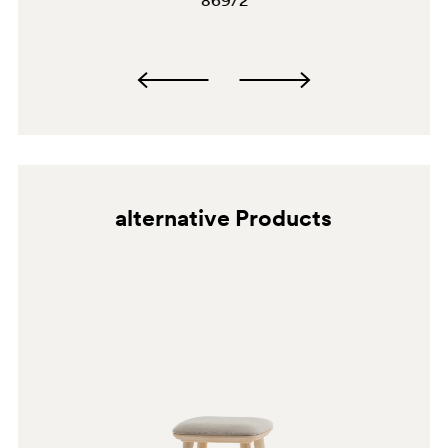
869/2
alternative Products
G190
C36