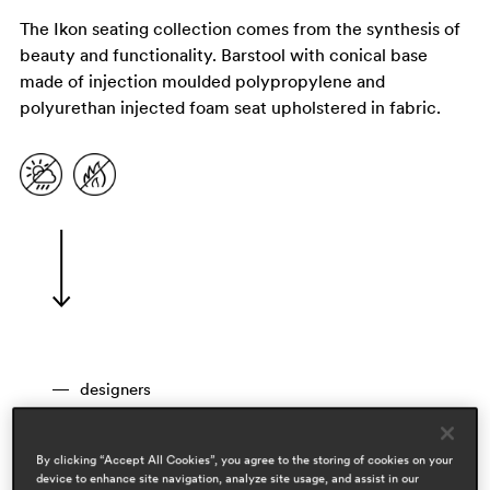
The Ikon seating collection comes from the synthesis of
beauty and functionality. Barstool with conical base
made of injection moulded polypropylene and
polyurethan injected foam seat upholstered in fabric.
designers
pio & tito toso
areas
By clicking “Accept All Cookies”, you agree to the storing of cookies on your
device to enhance site navigation, analyze site usage, and assist in our
workspace & corporate