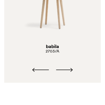
babila
G191
2703/A