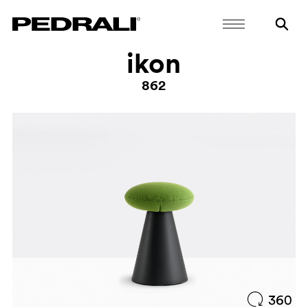
ikon
862