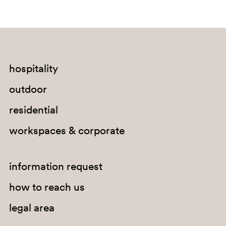
hospitality
G67
outdoor
residential
workspaces & corporate
information request
how to reach us
legal area