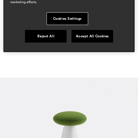
marketing efforts.
residential
press
Cookies Settings
elle decor
apr 2021, italy
Reject All
Accept All Cookies