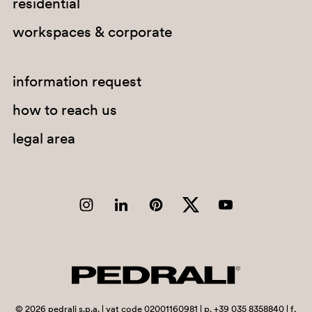
residential
workspaces & corporate
information request
how to reach us
legal area
2629
©
2026
pedrali s.p.a. | vat code 02001160981 | p. +39 035 8358840 | f.