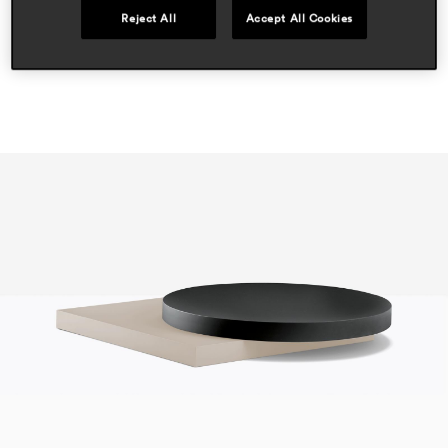
Reject All
Accept All Cookies