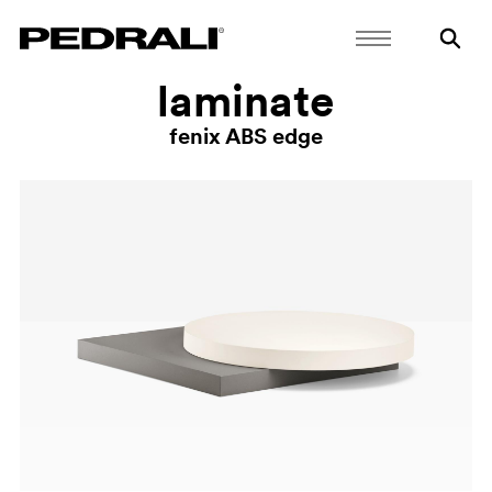
laminate
fenix ABS edge