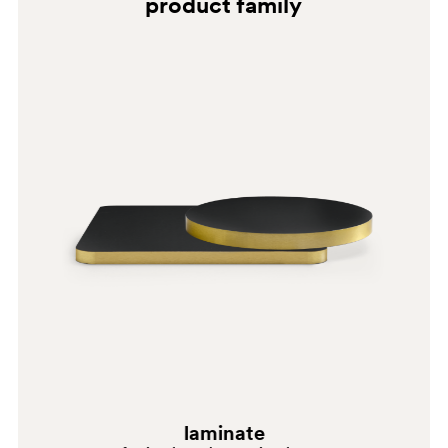
product family
0718
0720
laminate