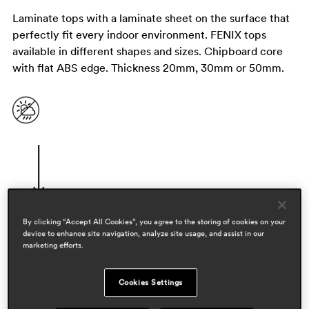
Laminate tops with a laminate sheet on the surface that
perfectly fit every indoor environment. FENIX tops
available in different shapes and sizes. Chipboard core
with flat ABS edge. Thickness 20mm, 30mm or 50mm.
By clicking “Accept All Cookies”, you agree to the storing of cookies on your
device to enhance site navigation, analyze site usage, and assist in our
designers
marketing efforts.
pedrali r&d
Cookies Settings
areas
hospitality