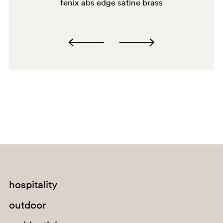
fenix abs edge satine brass
2628
hospitality
outdoor