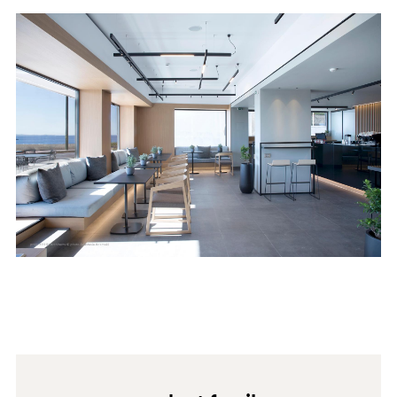
abrasive substances, abrasive sponges or unsuitable
tools, such as sandpaper or scouring pads. Avoid using
products with a high acid or very alkaline content as
0029
they may stain the surface. Avoid furniture cleaners
and, in general, cleaning agents containing wax. For
further information, please read the "maintenance and
cleaning instructions" at
https://www.fenixforinteriors.com/en-GB