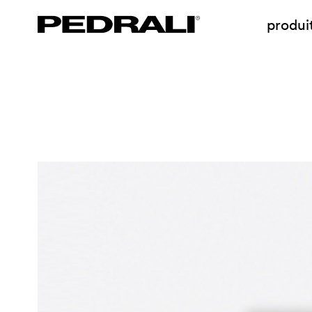
produi