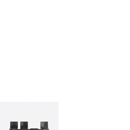
qui sommes-nous?
entreprise