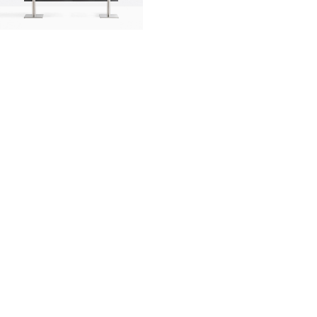
innovation
made in italy
designers