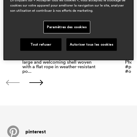
cookies sur votre appareil pour améliorer la navigation sur le site, analyser
son utilisation et contribuer à nos efforts de marketing.
Paramètres des cookies
Tout refuser
Autoriser tous les cookies
Babila Twist, by @odo_fioravanti, is
Casa 
an armchair characterised by a
armch
large and welcoming shell woven
Photo
with a flat rope in weather-resistant
#pedr
po...
#outd
pinterest