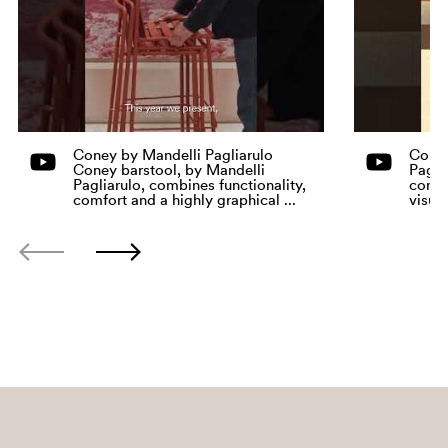
Coney by Mandelli Pagliarulo
Coney
Coney barstool, by Mandelli
Pagli
Pagliarulo, combines functionality,
comfo
comfort and a highly graphical ...
visua