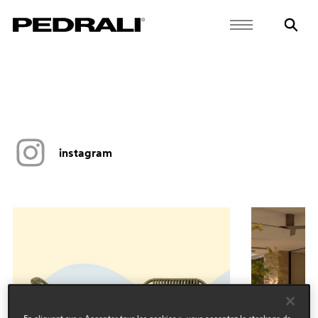
instagram
En cliquant sur « Accepter tous les cookies », vous acceptez le stockage de