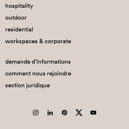
hospitality
outdoor
residential
workspaces & corporate
demande d’informations
comment nous rejoindre
section juridique