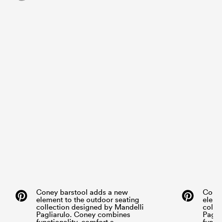
Coney barstool adds a new
Coney
element to the outdoor seating
eleme
collection designed by Mandelli
colle
Pagliarulo. Coney combines
Pagli
functionality, comfort a...
functi