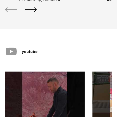
youtube