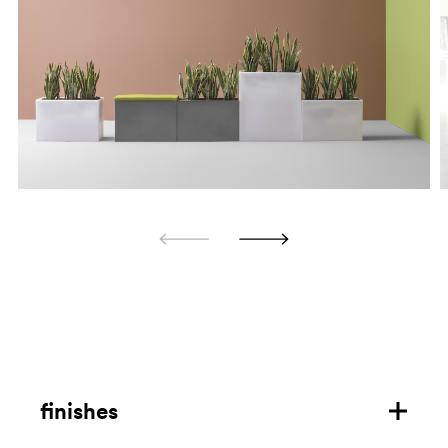
finishes