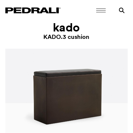
kado
KADO.3 cushion