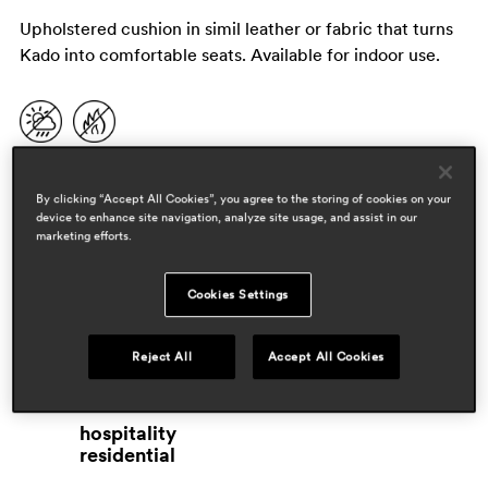
Upholstered cushion in simil leather or fabric that turns
Kado into comfortable seats. Available for indoor use.
By clicking “Accept All Cookies”, you agree to the storing of cookies on your
device to enhance site navigation, analyze site usage, and assist in our
marketing efforts.
Cookies Settings
designers
Reject All
Accept All Cookies
pedrali r&d
areas
hospitality
residential