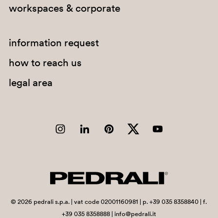
workspaces & corporate
A94
PGC
information request
how to reach us
legal area
G190
C36
G185
C90
A95
©
2026
pedrali s.p.a. | vat code 02001160981 | p. +39 035 8358840 | f.
+39 035 8358888 | info@pedrali.it
PSA