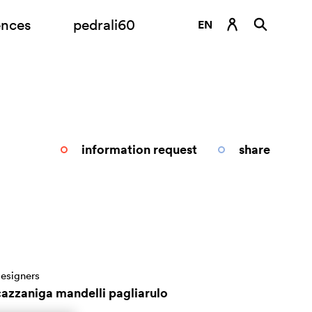
ences
pedrali60
EN
DE
ES
FR
IT
information request
share
RU
esigners
cazzaniga mandelli pagliarulo