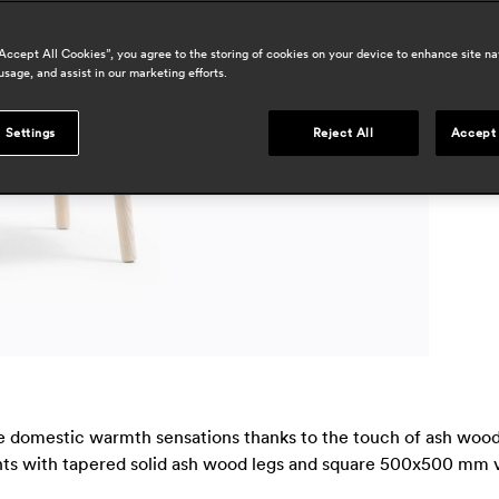
a
h
“Accept All Cookies”, you agree to the storing of cookies on your device to enhance site na
usage, and assist in our marketing efforts.
r
p
 Settings
Reject All
Accept 
m
ke domestic warmth sensations thanks to the touch of ash wood,
ights with tapered solid ash wood legs and square 500x500 mm