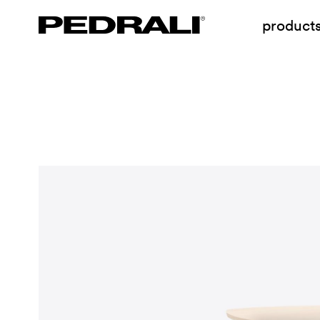
product