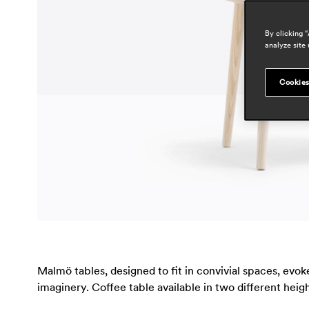
By clicking 
analyze site 
Cookies
Malmö tables, designed to fit in convivial spaces, evo
imaginery. Coffee table available in two different he