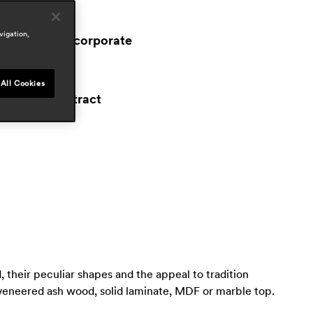
reas
ospitality
vigation,
workspace & corporate
esidential
ress
All Cookies
proyecto contract
ay 2023, spain
 their peculiar shapes and the appeal to tradition
 veneered ash wood, solid laminate, MDF or marble top.