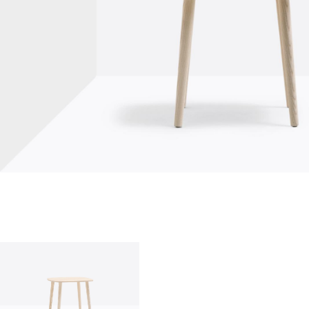
who we are
company