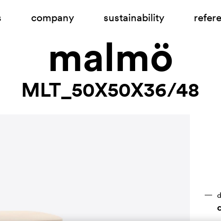
s
company
sustainability
refer
malmö
MLT_50X50X36/48
d