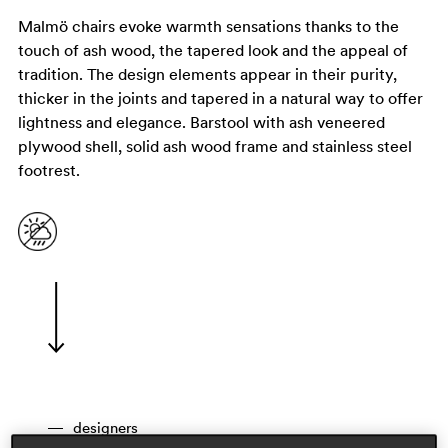
Malmö chairs evoke warmth sensations thanks to the
touch of ash wood, the tapered look and the appeal of
tradition. The design elements appear in their purity,
thicker in the joints and tapered in a natural way to offer
lightness and elegance. Barstool with ash veneered
plywood shell, solid ash wood frame and stainless steel
footrest.
designers