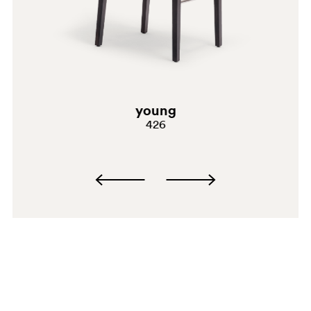
GC
young
426