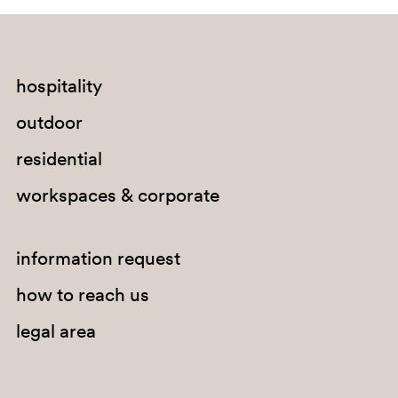
RA
hospitality
outdoor
residential
workspaces & corporate
information request
how to reach us
legal area
RB