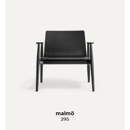
AN
malmö
295