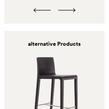
alternative Products
BI