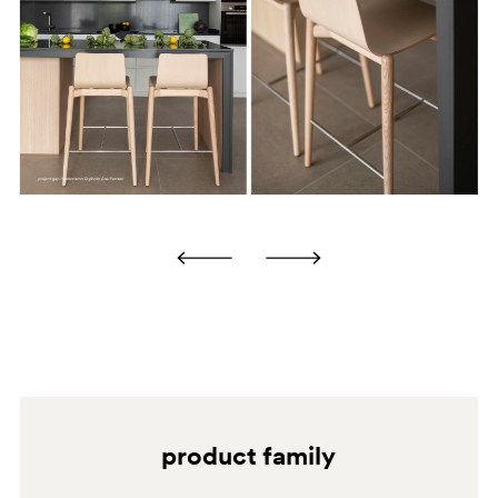
products.
some of these products, if used repeatedly and under
certain conditions, may penetrate the varnish layer,
causing undesirable stains. Excessive and uncontrolled
use is not advised.
N1
BS
product family