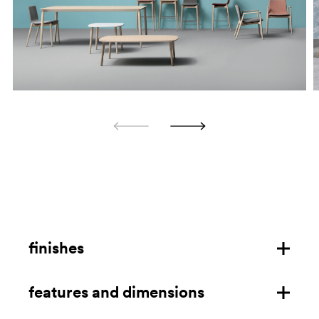
finishes
features and dimensions
ash frame