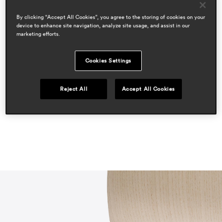
cazzaniga mandelli pagliarulo
By clicking “Accept All Cookies”, you agree to the storing of cookies on your
areas
device to enhance site navigation, analyze site usage, and assist in our
hospitality
marketing efforts.
workspace & corporate
residential
Cookies Settings
press
proyecto contract
Reject All
Accept All Cookies
may 2023, spain