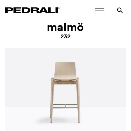
malmö
232