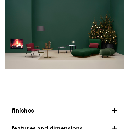
finishes
features and dimensions