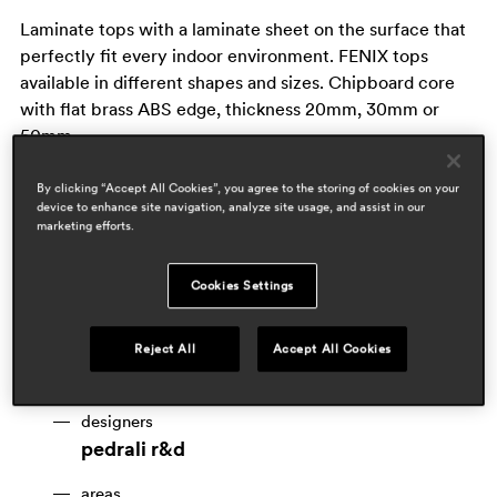
Laminate tops with a laminate sheet on the surface that
perfectly fit every indoor environment. FENIX tops
available in different shapes and sizes. Chipboard core
with flat brass ABS edge, thickness 20mm, 30mm or
50mm.
By clicking “Accept All Cookies”, you agree to the storing of cookies on your
device to enhance site navigation, analyze site usage, and assist in our
marketing efforts.
Cookies Settings
Reject All
Accept All Cookies
designers
pedrali r&d
areas