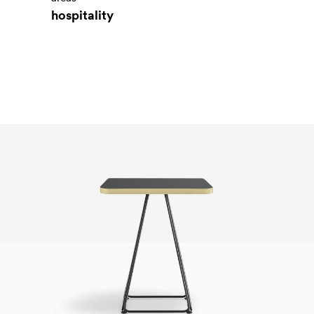
hospitality