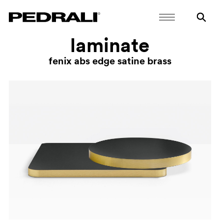
laminate
fenix abs edge satine brass