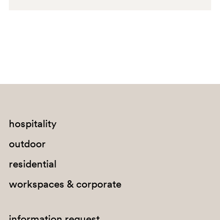
hospitality
outdoor
residential
workspaces & corporate
information request