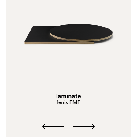
laminate
fenix FMP